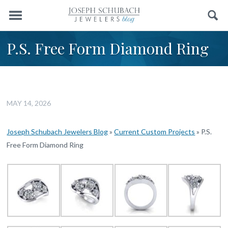
Menu
Search
P.S. Free Form Diamond Ring
MAY 14, 2026
Joseph Schubach Jewelers Blog
»
Current Custom Projects
»
P.S.
Free Form Diamond Ring