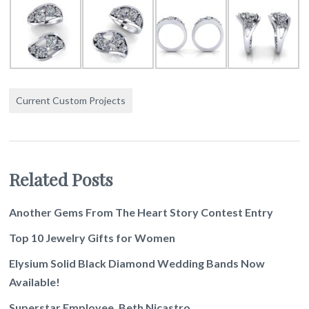
Current Custom Projects
Related Posts
Another Gems From The Heart Story Contest Entry
Top 10 Jewelry Gifts for Women
Elysium Solid Black Diamond Wedding Bands Now
Available!
Superstar Employee, Beth Nicastro