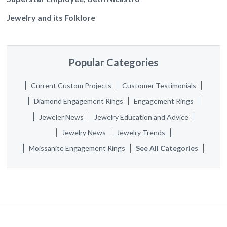
Jewelry and its Folklore
Popular Categories
Current Custom Projects
Customer Testimonials
Diamond Engagement Rings
Engagement Rings
Jeweler News
Jewelry Education and Advice
Jewelry News
Jewelry Trends
Moissanite Engagement Rings
See All Categories