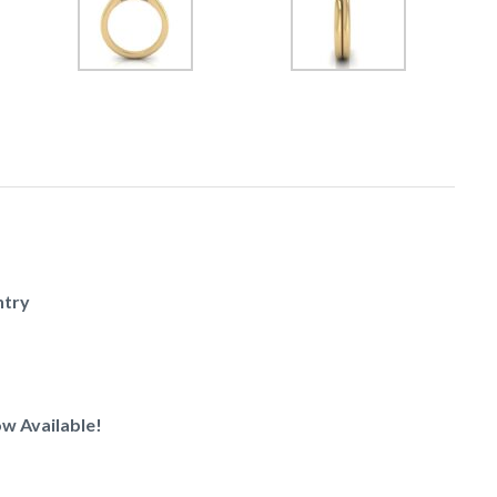
ntry
w Available!