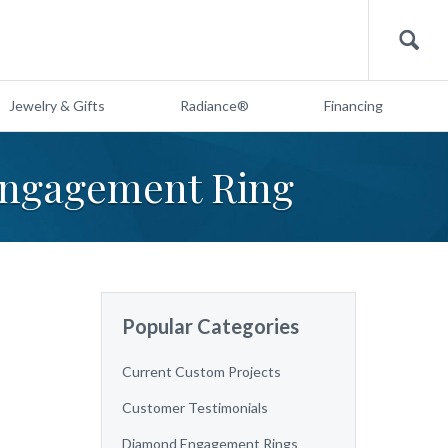
Search
Jewelry & Gifts
Radiance®
Financing
Engagement Ring
Popular Categories
Current Custom Projects
Customer Testimonials
Diamond Engagement Rings