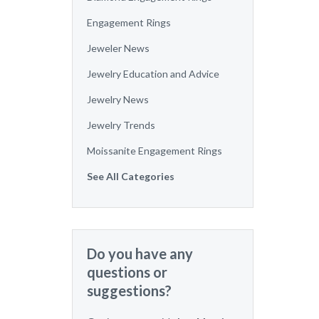
Engagement Rings
Jeweler News
Jewelry Education and Advice
Jewelry News
Jewelry Trends
Moissanite Engagement Rings
See All Categories
Do you have any
questions or
suggestions?