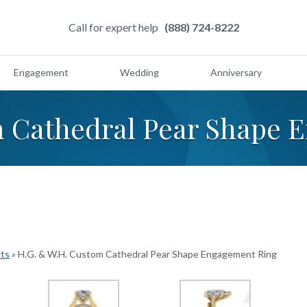
Call for expert help
(888) 724-8222
Engagement
Wedding
Anniversary
m Cathedral Pear Shape 
cts
»
H.G. & W.H. Custom Cathedral Pear Shape Engagement Ring