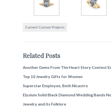
Current Custom Projects
Related Posts
Another Gems From The Heart Story Contest E
Top 10 Jewelry Gifts for Women
Superstar Employee, Beth Nicastro
Elysium Solid Black Diamond Wedding Bands No
Jewelry and its Folklore