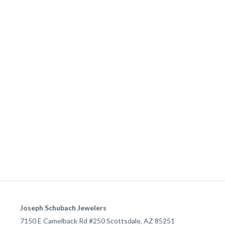
Joseph Schubach Jewelers
7150 E Camelback Rd #250
Scottsdale
,
AZ
85251