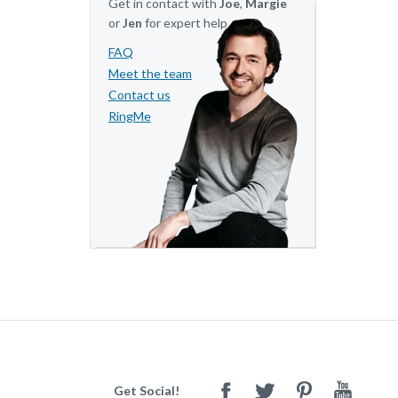
Get in contact with
Joe
,
Margie
or
Jen
for expert help.
FAQ
Meet the team
Contact us
RingMe
Get Social!
Facebook
Twitter
Pinterest
Youtube