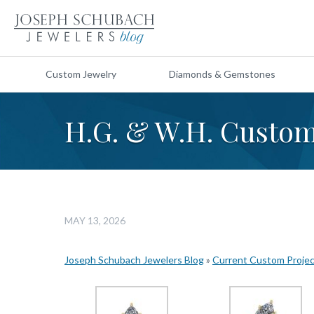
Custom Jewelry
Diamonds & Gemstones
H.G. & W.H. Custo
MAY 13, 2026
Joseph Schubach Jewelers Blog
»
Current Custom Proje