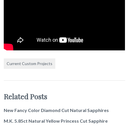
Current Custom Projects
Related Posts
New Fancy Color Diamond Cut Natural Sapphires
M.K. 5.85ct Natural Yellow Princess Cut Sapphire