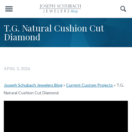
Menu
Search
T.G. Natural Cushion Cut
Diamond
APRIL 3, 2026
Joseph Schubach Jewelers Blog
»
Current Custom Projects
»
T.G.
Natural Cushion Cut Diamond