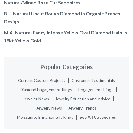
Natural/Mined Rose Cut Sapphires
B.L. Natural Uncut Rough Diamond in Organic Branch
Design
M.A. Natural Fancy Intense Yellow Oval Diamond Halo in
18kt Yellow Gold
Popular Categories
Current Custom Projects
Customer Testimonials
Diamond Engagement Rings
Engagement Rings
Jeweler News
Jewelry Education and Advice
Jewelry News
Jewelry Trends
Moissanite Engagement Rings
See All Categories