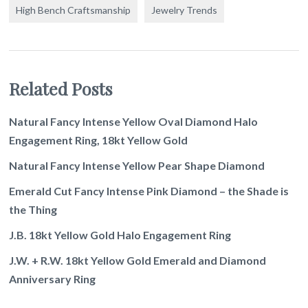
High Bench Craftsmanship
Jewelry Trends
Related Posts
Natural Fancy Intense Yellow Oval Diamond Halo
Engagement Ring, 18kt Yellow Gold
Natural Fancy Intense Yellow Pear Shape Diamond
Emerald Cut Fancy Intense Pink Diamond – the Shade is
the Thing
J.B. 18kt Yellow Gold Halo Engagement Ring
J.W. + R.W. 18kt Yellow Gold Emerald and Diamond
Anniversary Ring