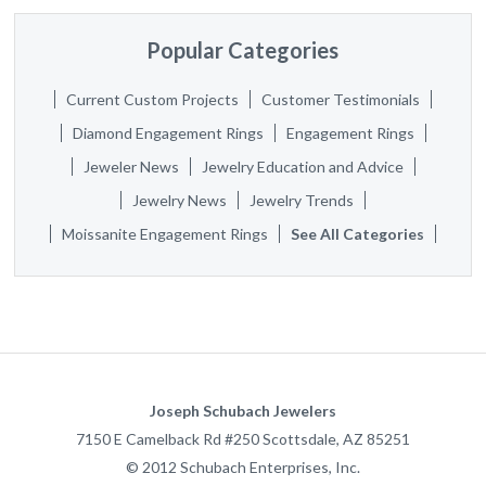
Popular Categories
Current Custom Projects
Customer Testimonials
Diamond Engagement Rings
Engagement Rings
Jeweler News
Jewelry Education and Advice
Jewelry News
Jewelry Trends
Moissanite Engagement Rings
See All Categories
Joseph Schubach Jewelers
7150 E Camelback Rd #250
Scottsdale
,
AZ
85251
©
2012
Schubach Enterprises, Inc.