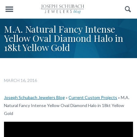
Menu
Search
M.A. Natural Fancy Intense
Yellow Oval Diamond Halo in
18kt Yellow Gold
MARCH 16, 2016
Joseph Schubach Jewelers Blog
»
Current Custom Projects
»
M.A.
Natural Fancy Intense Yellow Oval Diamond Halo in 18kt Yellow
Gold