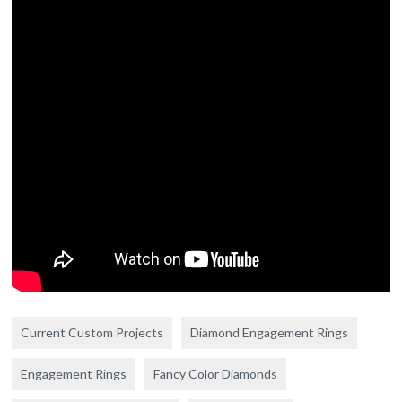
Current Custom Projects
Diamond Engagement Rings
Engagement Rings
Fancy Color Diamonds