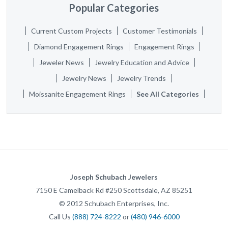
Popular Categories
Current Custom Projects
Customer Testimonials
Diamond Engagement Rings
Engagement Rings
Jeweler News
Jewelry Education and Advice
Jewelry News
Jewelry Trends
Moissanite Engagement Rings
See All Categories
Joseph Schubach Jewelers
7150 E Camelback Rd #250
Scottsdale
,
AZ
85251
©
2012
Schubach Enterprises, Inc.
Call Us
(888) 724-8222
or
(480) 946-6000