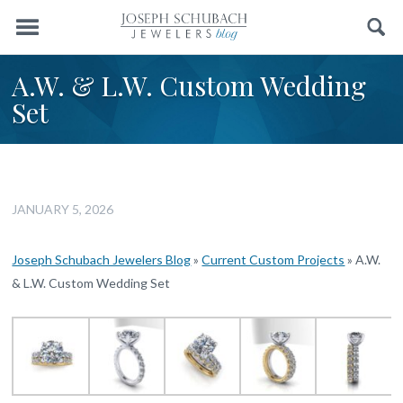
Menu
Search
A.W. & L.W. Custom Wedding
Set
JANUARY 5, 2026
Joseph Schubach Jewelers Blog
»
Current Custom Projects
»
A.W.
& L.W. Custom Wedding Set