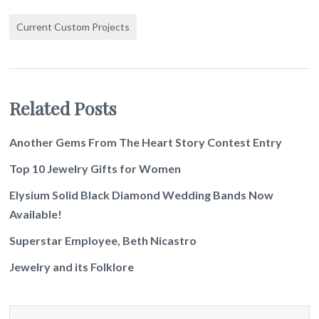
Current Custom Projects
Related Posts
Another Gems From The Heart Story Contest Entry
Top 10 Jewelry Gifts for Women
Elysium Solid Black Diamond Wedding Bands Now
Available!
Superstar Employee, Beth Nicastro
Jewelry and its Folklore