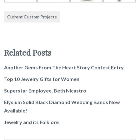
Current Custom Projects
Related Posts
Another Gems From The Heart Story Contest Entry
Top 10 Jewelry Gifts for Women
Superstar Employee, Beth Nicastro
Elysium Solid Black Diamond Wedding Bands Now
Available!
Jewelry and its Folklore