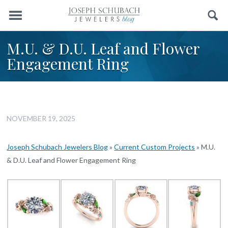
Menu
Search
M.U. & D.U. Leaf and Flower
Engagement Ring
NOVEMBER 19, 2025
Joseph Schubach Jewelers Blog
»
Current Custom Projects
»
M.U.
& D.U. Leaf and Flower Engagement Ring