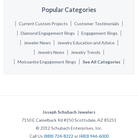
Popular Categories
Current Custom Projects
Customer Testimonials
Diamond Engagement Rings
Engagement Rings
Jeweler News
Jewelry Education and Advice
Jewelry News
Jewelry Trends
Moissanite Engagement Rings
See All Categories
Joseph Schubach Jewelers
7150 E Camelback Rd #250
Scottsdale
,
AZ
85251
©
2012
Schubach Enterprises, Inc.
Call Us
(888) 724-8222
or
(480) 946-6000