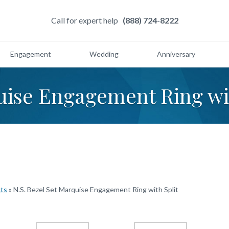
Call for expert help
(888) 724-8222
Engagement
Wedding
Anniversary
uise Engagement Ring wi
cts
»
N.S. Bezel Set Marquise Engagement Ring with Split