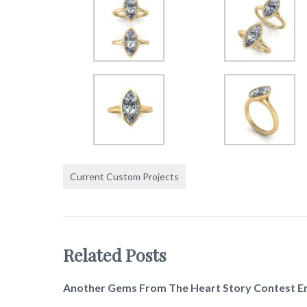
Current Custom Projects
Related Posts
Another Gems From The Heart Story Contest E