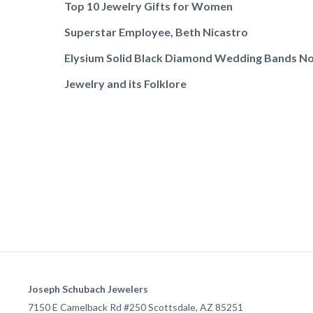
Top 10 Jewelry Gifts for Women
Superstar Employee, Beth Nicastro
Elysium Solid Black Diamond Wedding Bands No
Jewelry and its Folklore
Joseph Schubach Jewelers
7150 E Camelback Rd #250
Scottsdale
,
AZ
85251