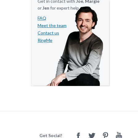
Get in contact with
Joe
,
Margie
or
Jen
for expert help.
FAQ
Meet the team
Contact us
RingMe
Get Social!
Facebook
Twitter
Pinterest
Youtube