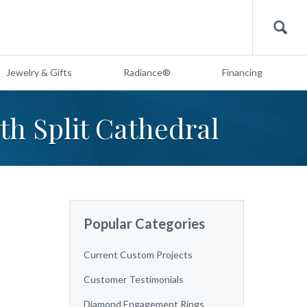
Search
Jewelry & Gifts
Radiance®
Financing
th Split Cathedral
Popular Categories
Current Custom Projects
Customer Testimonials
Diamond Engagement Rings