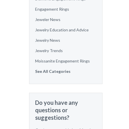
Engagement Rings
Jeweler News
Jewelry Education and Advice
Jewelry News
Jewelry Trends
Moissanite Engagement Rings
See All Categories
Do you have any
questions or
suggestions?