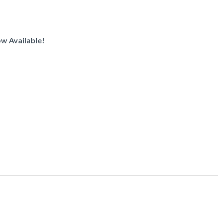
w Available!