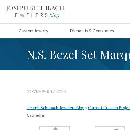
Custom Jewelry
Diamonds & Gemstones
N.S. Bezel Set Marq
NOVEMBER 17, 2025
Joseph Schubach Jewelers Blog
»
Current Custom Proje
Cathedral