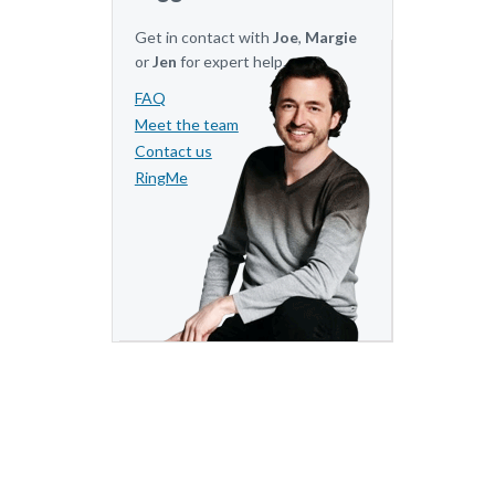
Get in contact with
Joe
,
Margie
or
Jen
for expert help.
FAQ
Meet the team
Contact us
RingMe