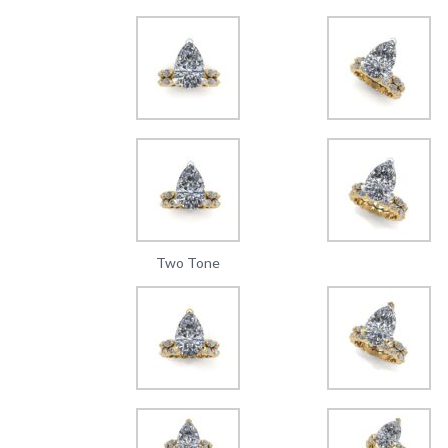
Two Tone