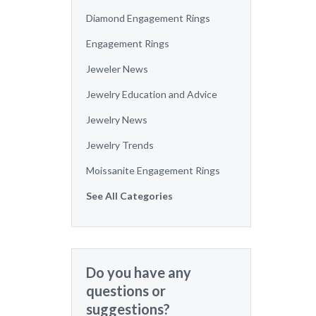
Diamond Engagement Rings
Engagement Rings
Jeweler News
Jewelry Education and Advice
Jewelry News
Jewelry Trends
Moissanite Engagement Rings
See All Categories
Do you have any
questions or
suggestions?