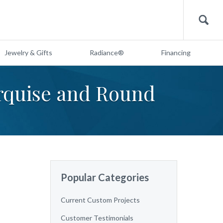
Search
Jewelry & Gifts
Radiance®
Financing
arquise and Round
Popular Categories
Current Custom Projects
Customer Testimonials