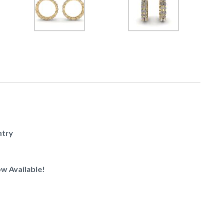
ntry
w Available!