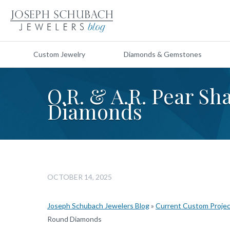
Custom Jewelry
Diamonds & Gemstones
O.R. & A.R. Pear S
Diamonds
OCTOBER 14, 2025
Joseph Schubach Jewelers Blog
»
Current Custom Proje
Round Diamonds