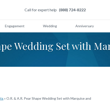
Call for expert help
(888) 724-8222
Engagement
Wedding
Anniversary
hape Wedding Set with M
cts
»
O.R. & A.R. Pear Shape Wedding Set with Marquise and