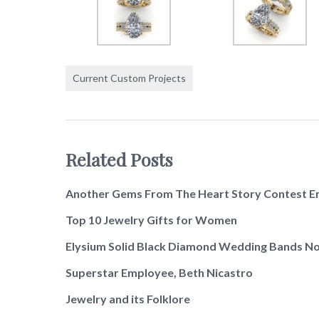
Current Custom Projects
Related Posts
Another Gems From The Heart Story Contest E
Top 10 Jewelry Gifts for Women
Elysium Solid Black Diamond Wedding Bands No
Superstar Employee, Beth Nicastro
Jewelry and its Folklore