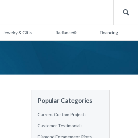
Search
Jewelry & Gifts
Radiance®
Financing
Popular Categories
Current Custom Projects
Customer Testimonials
Diamond Engagement Rings