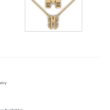
ntry
w Available!