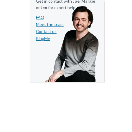
Get in contact with
Joe
,
Margie
or
Jen
for expert help.
FAQ
Meet the team
Contact us
RingMe