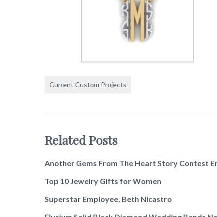
Current Custom Projects
Related Posts
Another Gems From The Heart Story Contest E
Top 10 Jewelry Gifts for Women
Superstar Employee, Beth Nicastro
Elysium Solid Black Diamond Wedding Bands No