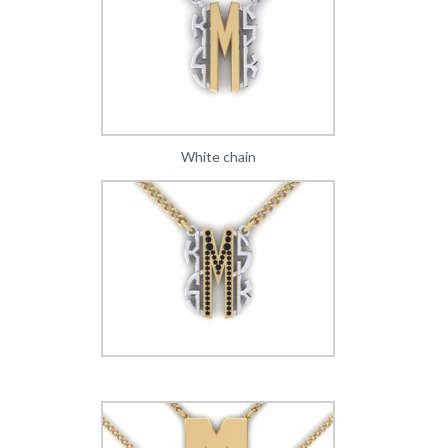
White chain