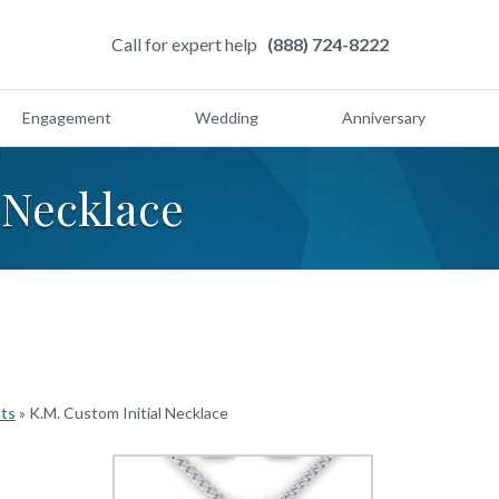
Call for expert help
(888) 724-8222
Engagement
Wedding
Anniversary
 Necklace
cts
»
K.M. Custom Initial Necklace