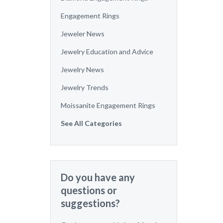
Engagement Rings
Jeweler News
Jewelry Education and Advice
Jewelry News
Jewelry Trends
Moissanite Engagement Rings
See All Categories
Do you have any
questions or
suggestions?