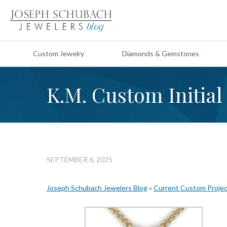
Custom Jewelry
Diamonds & Gemstones
K.M. Custom Initial
SEPTEMBER 6, 2025
Joseph Schubach Jewelers Blog
»
Current Custom Proje