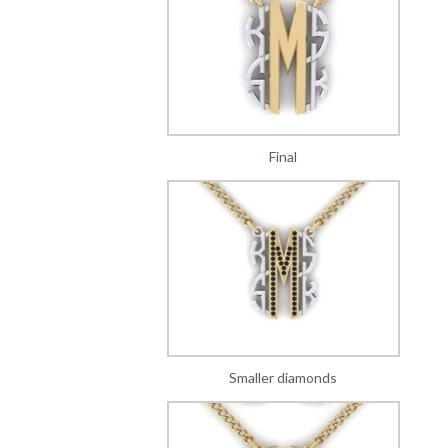
Final
Smaller diamonds