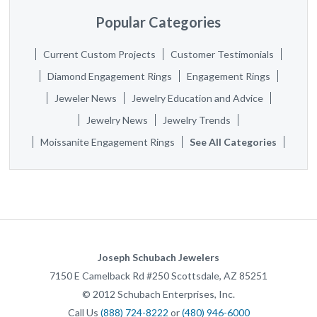
Popular Categories
Current Custom Projects
Customer Testimonials
Diamond Engagement Rings
Engagement Rings
Jeweler News
Jewelry Education and Advice
Jewelry News
Jewelry Trends
Moissanite Engagement Rings
See All Categories
Joseph Schubach Jewelers
7150 E Camelback Rd #250
Scottsdale
,
AZ
85251
©
2012
Schubach Enterprises, Inc.
Call Us
(888) 724-8222
or
(480) 946-6000