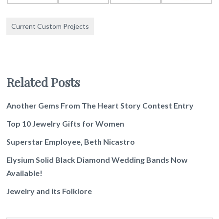
Current Custom Projects
Related Posts
Another Gems From The Heart Story Contest Entry
Top 10 Jewelry Gifts for Women
Superstar Employee, Beth Nicastro
Elysium Solid Black Diamond Wedding Bands Now
Available!
Jewelry and its Folklore