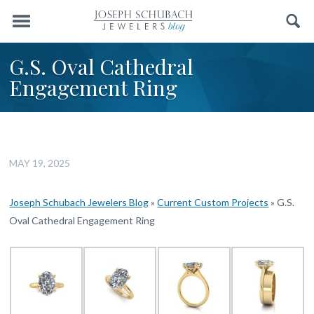
Menu
Search
G.S. Oval Cathedral
Engagement Ring
MAY 19, 2025
Joseph Schubach Jewelers Blog
»
Current Custom Projects
»
G.S.
Oval Cathedral Engagement Ring