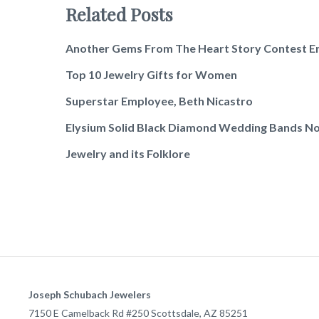
Related Posts
Another Gems From The Heart Story Contest E
Top 10 Jewelry Gifts for Women
Superstar Employee, Beth Nicastro
Elysium Solid Black Diamond Wedding Bands No
Jewelry and its Folklore
Joseph Schubach Jewelers
7150 E Camelback Rd #250
Scottsdale
,
AZ
85251