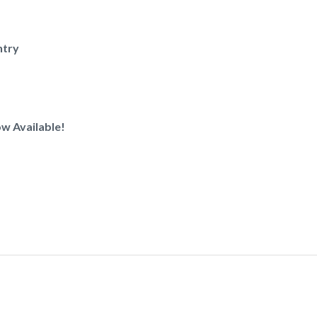
ntry
w Available!