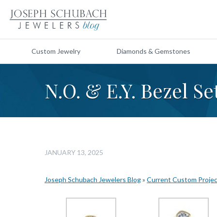
Custom Jewelry
Diamonds & Gemstones
N.O. & E.Y. Bezel Se
JANUARY 13, 2025
Joseph Schubach Jewelers Blog
»
Current Custom Proje