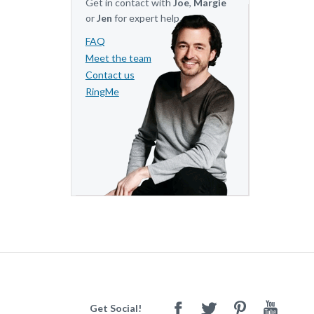
Get in contact with
Joe
,
Margie
or
Jen
for expert help.
FAQ
Meet the team
Contact us
RingMe
Get Social!
Facebook
Twitter
Pinterest
Youtube