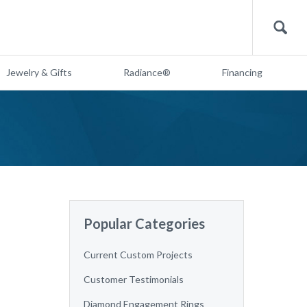
Search
Jewelry & Gifts
Radiance®
Financing
Popular Categories
Current Custom Projects
Customer Testimonials
Diamond Engagement Rings