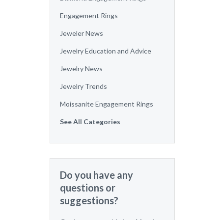
Engagement Rings
Jeweler News
Jewelry Education and Advice
Jewelry News
Jewelry Trends
Moissanite Engagement Rings
See All Categories
Do you have any
questions or
suggestions?