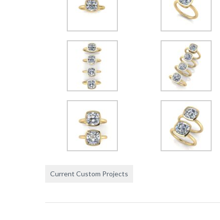
Current Custom Projects