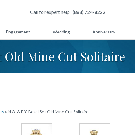
Call for expert help
(888) 724-8222
Engagement
Wedding
Anniversary
t Old Mine Cut Solitaire
cts
»
N.O. & E.Y. Bezel Set Old Mine Cut Solitaire