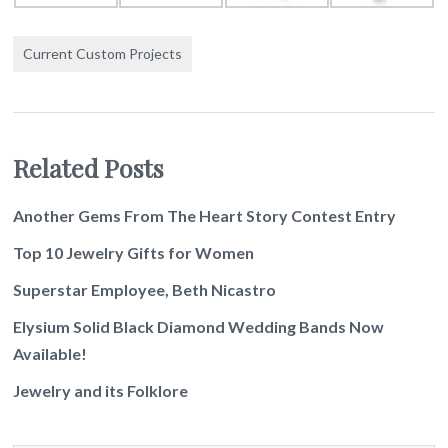
Current Custom Projects
Related Posts
Another Gems From The Heart Story Contest Entry
Top 10 Jewelry Gifts for Women
Superstar Employee, Beth Nicastro
Elysium Solid Black Diamond Wedding Bands Now
Available!
Jewelry and its Folklore