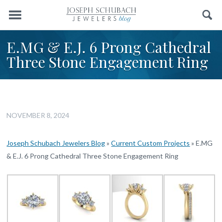
Menu
Search
E.MG & E.J. 6 Prong Cathedral
Three Stone Engagement Ring
NOVEMBER 8, 2024
Joseph Schubach Jewelers Blog
»
Current Custom Projects
»
E.MG
& E.J. 6 Prong Cathedral Three Stone Engagement Ring