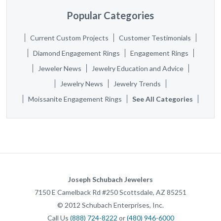
Popular Categories
Current Custom Projects
Customer Testimonials
Diamond Engagement Rings
Engagement Rings
Jeweler News
Jewelry Education and Advice
Jewelry News
Jewelry Trends
Moissanite Engagement Rings
See All Categories
Joseph Schubach Jewelers
7150 E Camelback Rd #250
Scottsdale
,
AZ
85251
©
2012
Schubach Enterprises, Inc.
Call Us
(888) 724-8222
or
(480) 946-6000