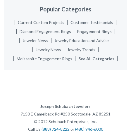
Popular Categories
Current Custom Projects
Customer Testimonials
Diamond Engagement Rings
Engagement Rings
Jeweler News
Jewelry Education and Advice
Jewelry News
Jewelry Trends
Moissanite Engagement Rings
See All Categories
Joseph Schubach Jewelers
7150 E Camelback Rd #250
Scottsdale
,
AZ
85251
©
2012
Schubach Enterprises, Inc.
Call Us
(888) 724-8222
or
(480) 946-6000