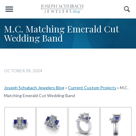
Menu
Search
M.C. Matching Emerald Cut
Wedding Band
OCTOBER 28, 2024
Joseph Schubach Jewelers Blog
»
Current Custom Projects
»
M.C.
Matching Emerald Cut Wedding Band