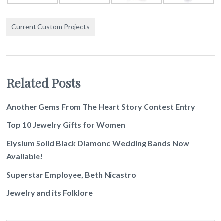
Current Custom Projects
Related Posts
Another Gems From The Heart Story Contest Entry
Top 10 Jewelry Gifts for Women
Elysium Solid Black Diamond Wedding Bands Now
Available!
Superstar Employee, Beth Nicastro
Jewelry and its Folklore