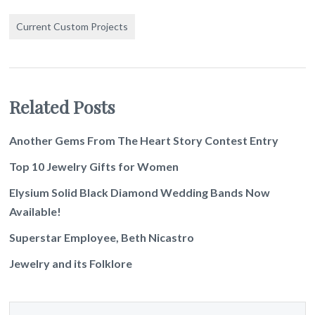
Current Custom Projects
Related Posts
Another Gems From The Heart Story Contest Entry
Top 10 Jewelry Gifts for Women
Elysium Solid Black Diamond Wedding Bands Now
Available!
Superstar Employee, Beth Nicastro
Jewelry and its Folklore