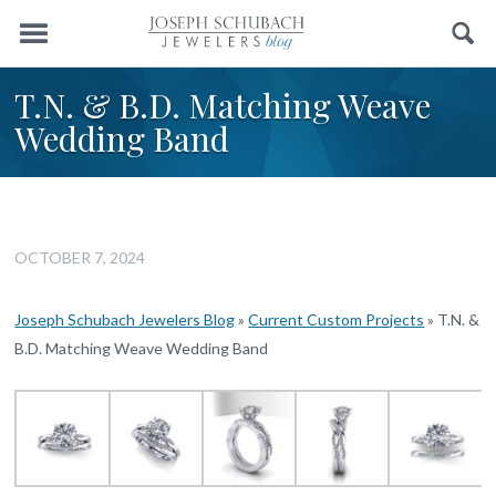
Menu
Search
T.N. & B.D. Matching Weave
Wedding Band
OCTOBER 7, 2024
Joseph Schubach Jewelers Blog
»
Current Custom Projects
»
T.N. &
B.D. Matching Weave Wedding Band