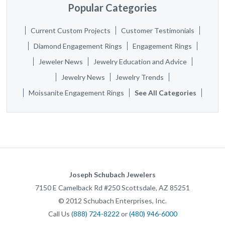
Popular Categories
Current Custom Projects
Customer Testimonials
Diamond Engagement Rings
Engagement Rings
Jeweler News
Jewelry Education and Advice
Jewelry News
Jewelry Trends
Moissanite Engagement Rings
See All Categories
Joseph Schubach Jewelers
7150 E Camelback Rd #250
Scottsdale
,
AZ
85251
©
2012
Schubach Enterprises, Inc.
Call Us
(888) 724-8222
or
(480) 946-6000