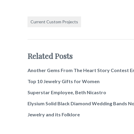
Current Custom Projects
Related Posts
Another Gems From The Heart Story Contest E
Top 10 Jewelry Gifts for Women
Superstar Employee, Beth Nicastro
Elysium Solid Black Diamond Wedding Bands No
Jewelry and its Folklore