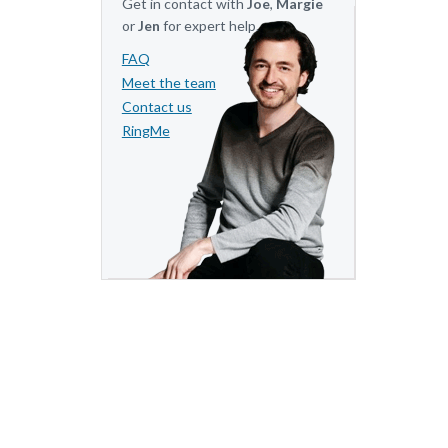
Get in contact with
Joe
,
Margie
or
Jen
for expert help.
FAQ
Meet the team
Contact us
RingMe