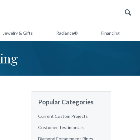
Search
Jewelry & Gifts
Radiance®
Financing
ing
Popular Categories
Current Custom Projects
Customer Testimonials
Diamond Engagement Rings