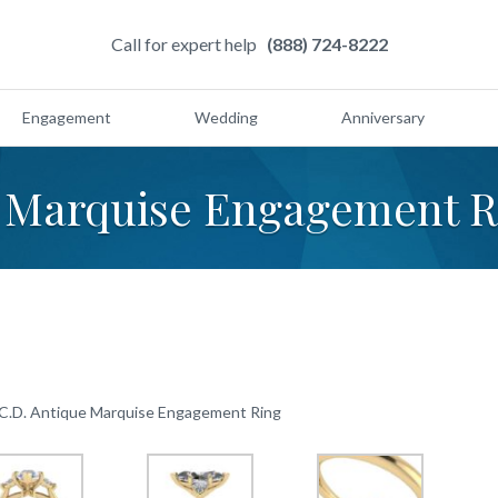
Call for expert help
(888) 724-8222
Engagement
Wedding
Anniversary
e Marquise Engagement R
 C.D. Antique Marquise Engagement Ring