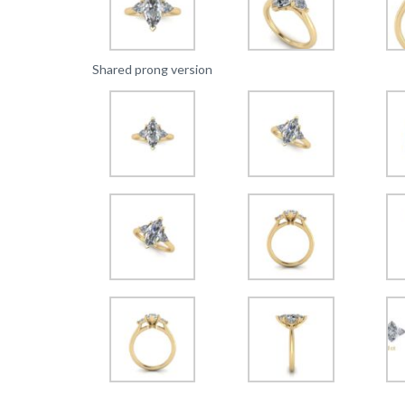
Shared prong version