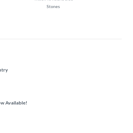
Stones
ntry
w Available!