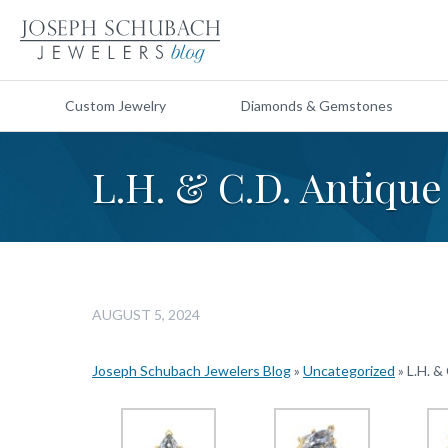
Custom Jewelry
Diamonds & Gemstones
L.H. & C.D. Antiqu
AUGUST 5, 2024
Joseph Schubach Jewelers Blog
»
Uncategorized
»
L.H. &