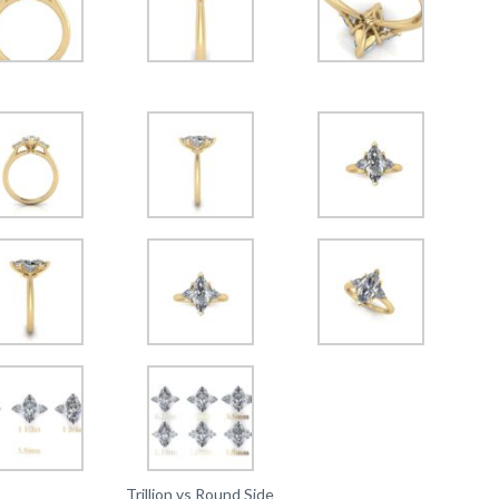
Trillion vs Round Side