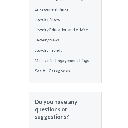
Engagement Rings
Jeweler News
Jewelry Education and Advice
Jewelry News
Jewelry Trends
Moissanite Engagement Rings
See All Categories
Do you have any
questions or
suggestions?