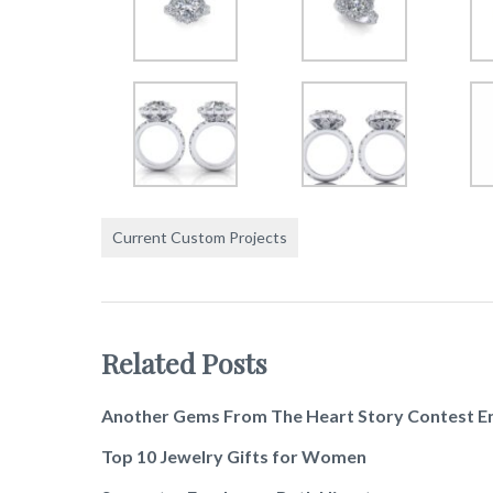
Current Custom Projects
Related Posts
Another Gems From The Heart Story Contest E
Top 10 Jewelry Gifts for Women