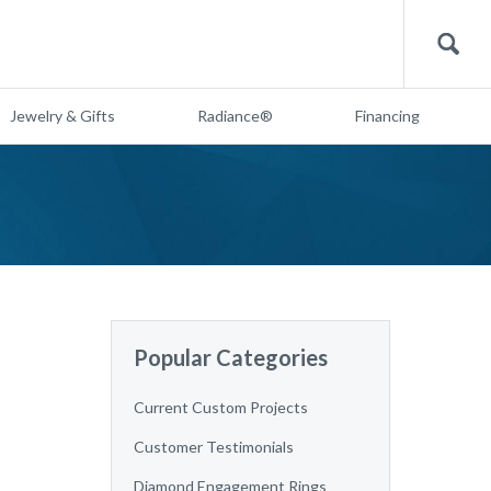
Search
Jewelry & Gifts
Radiance®
Financing
Popular Categories
Current Custom Projects
Customer Testimonials
Diamond Engagement Rings