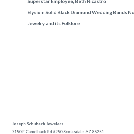
Superstar Employee, Beth Nicastro
Elysium Solid Black Diamond Wedding Bands No
Jewelry and its Folklore
Joseph Schubach Jewelers
7150 E Camelback Rd #250
Scottsdale
,
AZ
85251