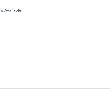
w Available!