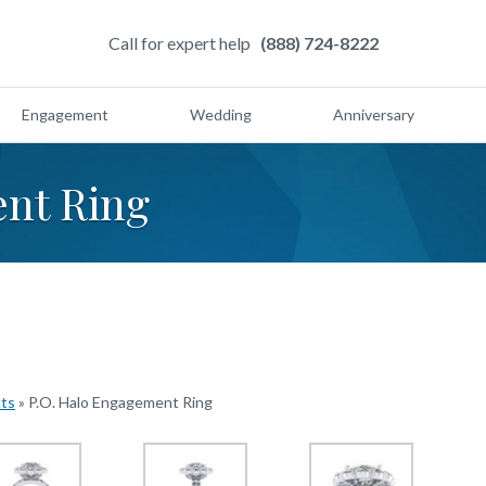
Call for expert help
(888) 724-8222
Engagement
Wedding
Anniversary
nt Ring
cts
»
P.O. Halo Engagement Ring