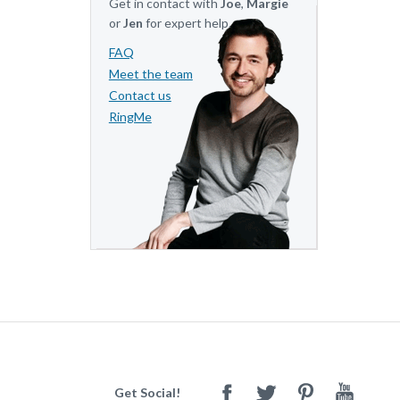
Get in contact with
Joe
,
Margie
or
Jen
for expert help.
FAQ
Meet the team
Contact us
RingMe
Get Social!
Facebook
Twitter
Pinterest
Youtube