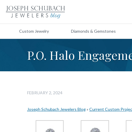
Custom Jewelry
Diamonds & Gemstones
P.O. Halo Engageme
FEBRUARY 2, 2024
Joseph Schubach Jewelers Blog
»
Current Custom Proje