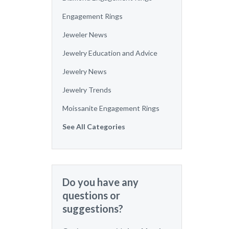
Engagement Rings
Jeweler News
Jewelry Education and Advice
Jewelry News
Jewelry Trends
Moissanite Engagement Rings
See All Categories
Do you have any
questions or
suggestions?