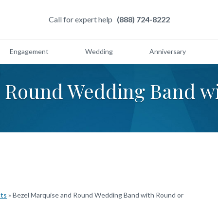
Call for expert help
(888) 724-8222
Engagement
Wedding
Anniversary
d Round Wedding Band wi
s
cts
»
Bezel Marquise and Round Wedding Band with Round or