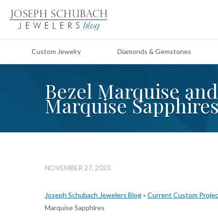
Custom Jewelry
Diamonds & Gemstones
Bezel Marquise an
Marquise Sapphire
NOVEMBER 27, 2023
Joseph Schubach Jewelers Blog
»
Current Custom Proje
Marquise Sapphires