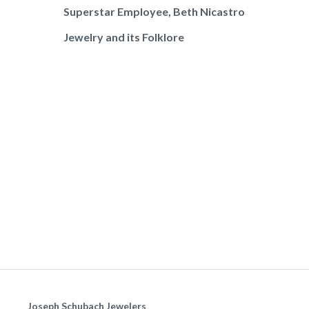
Superstar Employee, Beth Nicastro
Jewelry and its Folklore
Joseph Schubach Jewelers