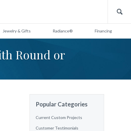
Search
Jewelry & Gifts
Radiance®
Financing
th Round or
Popular Categories
Current Custom Projects
Customer Testimonials