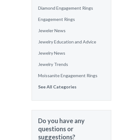
Diamond Engagement Rings
Engagement Rings
Jeweler News
Jewelry Education and Advice
Jewelry News
Jewelry Trends
Moissanite Engagement Rings
See All Categories
Do you have any
questions or
suggestions?