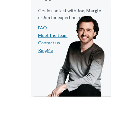
Get in contact with
Joe
,
Margie
or
Jen
for expert help.
FAQ
Meet the team
Contact us
RingMe