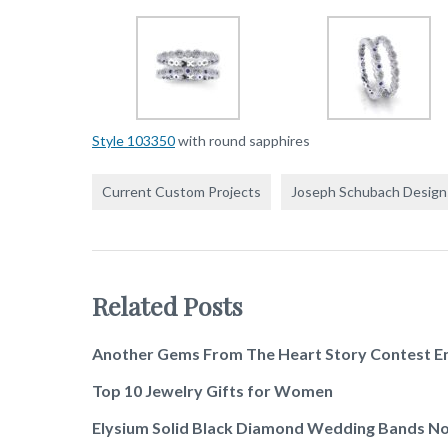
Style 103350
with round sapphires
Current Custom Projects
Joseph Schubach Design
Related Posts
Another Gems From The Heart Story Contest E
Top 10 Jewelry Gifts for Women
Elysium Solid Black Diamond Wedding Bands No