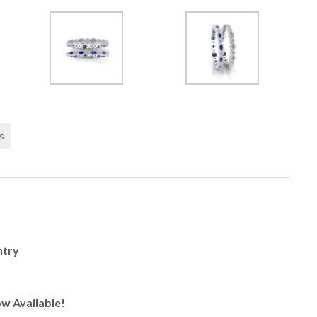
s
ntry
w Available!