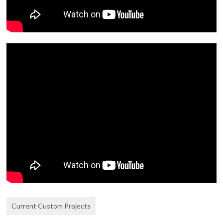
Current Custom Projects