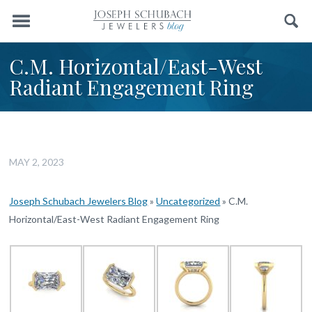
Menu
Search
C.M. Horizontal/East-West
Radiant Engagement Ring
MAY 2, 2023
Joseph Schubach Jewelers Blog
»
Uncategorized
»
C.M.
Horizontal/East-West Radiant Engagement Ring