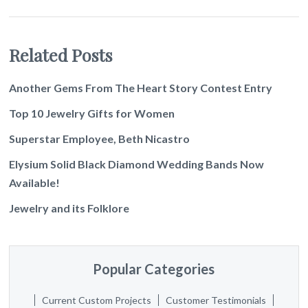
Related Posts
Another Gems From The Heart Story Contest Entry
Top 10 Jewelry Gifts for Women
Superstar Employee, Beth Nicastro
Elysium Solid Black Diamond Wedding Bands Now
Available!
Jewelry and its Folklore
Popular Categories
Current Custom Projects
Customer Testimonials