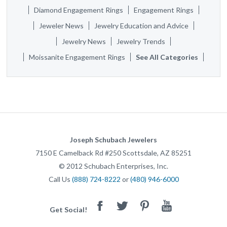
Diamond Engagement Rings
Engagement Rings
Jeweler News
Jewelry Education and Advice
Jewelry News
Jewelry Trends
Moissanite Engagement Rings
See All Categories
Joseph Schubach Jewelers
7150 E Camelback Rd #250
Scottsdale
,
AZ
85251
©
2012
Schubach Enterprises, Inc.
Call Us
(888) 724-8222
or
(480) 946-6000
Facebook
Twitter
Pinterest
Youtube
Get Social!