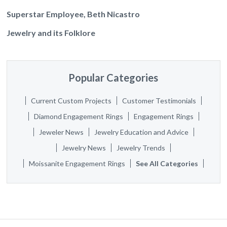
Superstar Employee, Beth Nicastro
Jewelry and its Folklore
Popular Categories
Current Custom Projects
Customer Testimonials
Diamond Engagement Rings
Engagement Rings
Jeweler News
Jewelry Education and Advice
Jewelry News
Jewelry Trends
Moissanite Engagement Rings
See All Categories