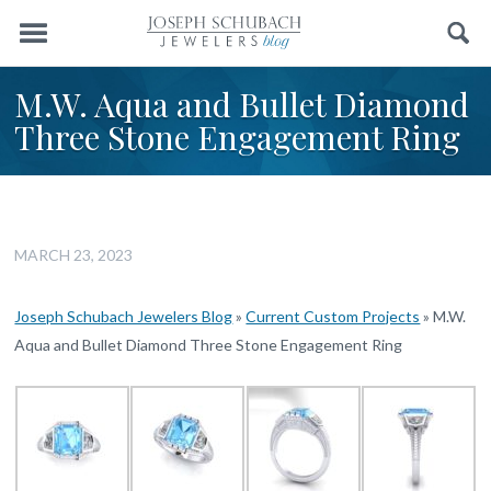
Menu
Search
M.W. Aqua and Bullet Diamond
Three Stone Engagement Ring
MARCH 23, 2023
Joseph Schubach Jewelers Blog
»
Current Custom Projects
»
M.W.
Aqua and Bullet Diamond Three Stone Engagement Ring