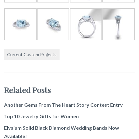
Current Custom Projects
Related Posts
Another Gems From The Heart Story Contest Entry
Top 10 Jewelry Gifts for Women
Elysium Solid Black Diamond Wedding Bands Now
Available!