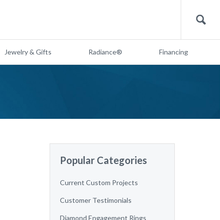
Search
Jewelry & Gifts
Radiance®
Financing
Popular Categories
Current Custom Projects
Customer Testimonials
Diamond Engagement Rings