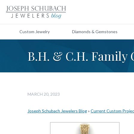
Custom Jewelry
Diamonds & Gemstones
B.H. & C.H. Family 
MARCH 20, 2023
Joseph Schubach Jewelers Blog
»
Current Custom Proje