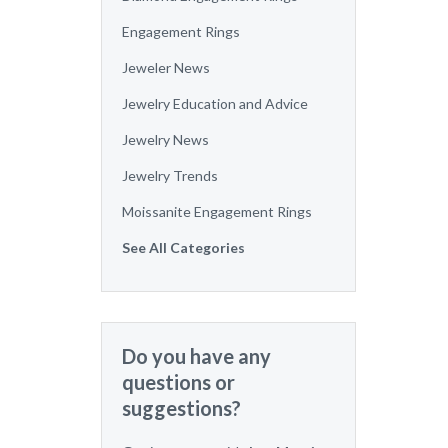
Engagement Rings
Jeweler News
Jewelry Education and Advice
Jewelry News
Jewelry Trends
Moissanite Engagement Rings
See All Categories
Do you have any
questions or
suggestions?