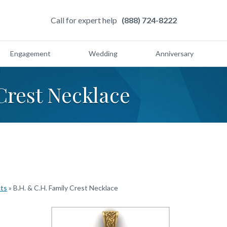
Call for expert help
(888) 724-8222
Engagement
Wedding
Anniversary
Crest Necklace
cts
»
B.H. & C.H. Family Crest Necklace