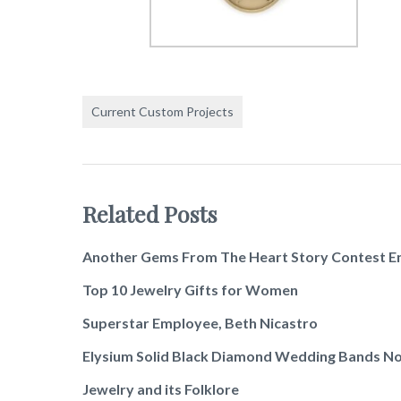
Current Custom Projects
Related Posts
Another Gems From The Heart Story Contest E
Top 10 Jewelry Gifts for Women
Superstar Employee, Beth Nicastro
Elysium Solid Black Diamond Wedding Bands No
Jewelry and its Folklore