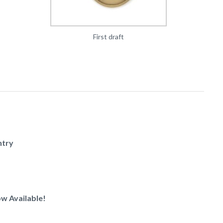
First draft
ntry
w Available!