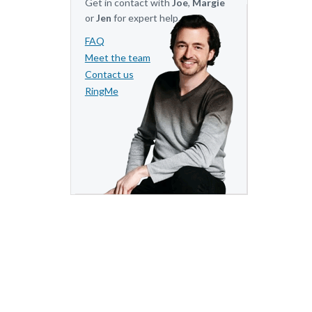
Get in contact with
Joe
,
Margie
or
Jen
for expert help.
FAQ
Meet the team
Contact us
RingMe