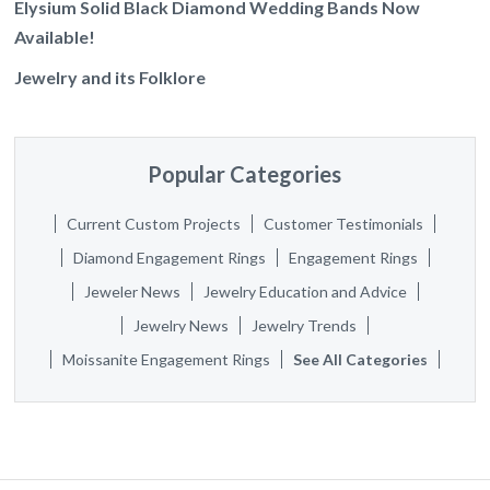
Elysium Solid Black Diamond Wedding Bands Now
Available!
Jewelry and its Folklore
Popular Categories
Current Custom Projects
Customer Testimonials
Diamond Engagement Rings
Engagement Rings
Jeweler News
Jewelry Education and Advice
Jewelry News
Jewelry Trends
Moissanite Engagement Rings
See All Categories