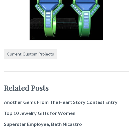
Current Custom Projects
Related Posts
Another Gems From The Heart Story Contest Entry
Top 10 Jewelry Gifts for Women
Superstar Employee, Beth Nicastro