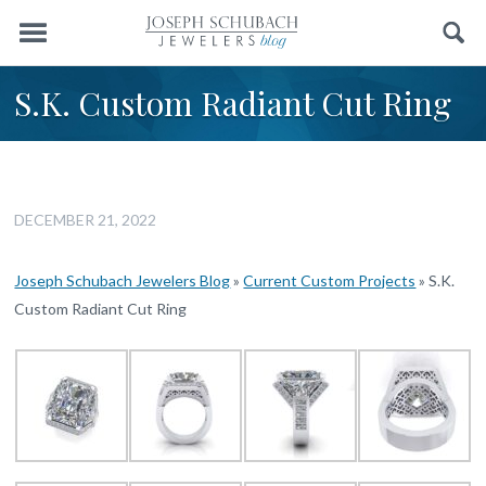
Menu
Search
S.K. Custom Radiant Cut Ring
DECEMBER 21, 2022
Joseph Schubach Jewelers Blog
»
Current Custom Projects
»
S.K.
Custom Radiant Cut Ring