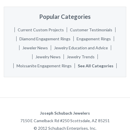
Popular Categories
Current Custom Projects
Customer Testimonials
Diamond Engagement Rings
Engagement Rings
Jeweler News
Jewelry Education and Advice
Jewelry News
Jewelry Trends
Moissanite Engagement Rings
See All Categories
Joseph Schubach Jewelers
7150 E Camelback Rd #250
Scottsdale
,
AZ
85251
©
2012
Schubach Enterprises, Inc.