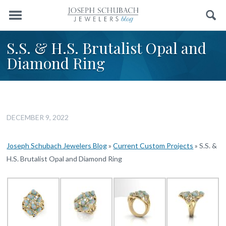
Menu
Search
S.S. & H.S. Brutalist Opal and
Diamond Ring
DECEMBER 9, 2022
Joseph Schubach Jewelers Blog
»
Current Custom Projects
»
S.S. &
H.S. Brutalist Opal and Diamond Ring