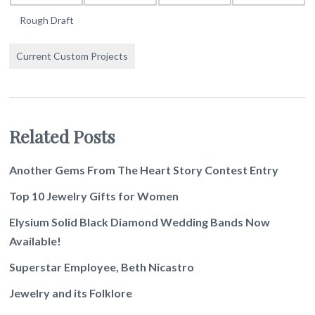
Rough Draft
Current Custom Projects
Related Posts
Another Gems From The Heart Story Contest Entry
Top 10 Jewelry Gifts for Women
Elysium Solid Black Diamond Wedding Bands Now
Available!
Superstar Employee, Beth Nicastro
Jewelry and its Folklore