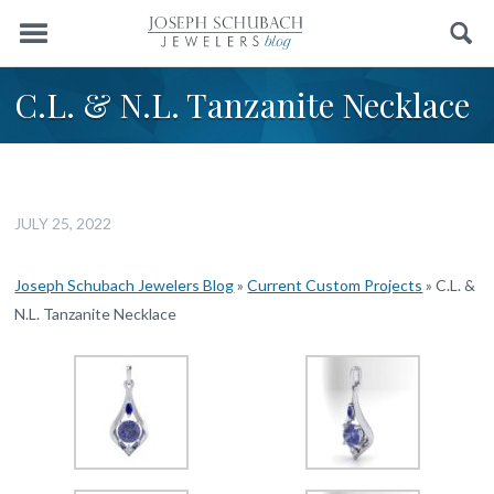
Menu
Search
C.L. & N.L. Tanzanite Necklace
JULY 25, 2022
Joseph Schubach Jewelers Blog
»
Current Custom Projects
»
C.L. &
N.L. Tanzanite Necklace