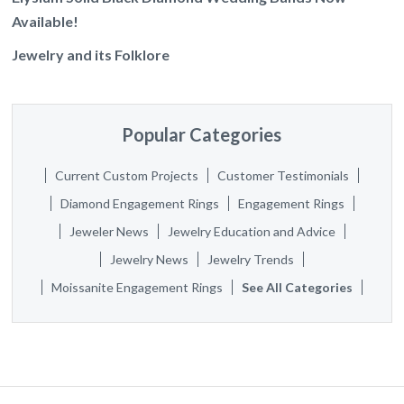
Available!
Jewelry and its Folklore
Popular Categories
Current Custom Projects
Customer Testimonials
Diamond Engagement Rings
Engagement Rings
Jeweler News
Jewelry Education and Advice
Jewelry News
Jewelry Trends
Moissanite Engagement Rings
See All Categories