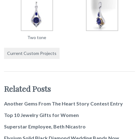
Two tone
Current Custom Projects
Related Posts
Another Gems From The Heart Story Contest Entry
Top 10 Jewelry Gifts for Women
Superstar Employee, Beth Nicastro
Elysium Solid Black Diamond Wedding Bands Now