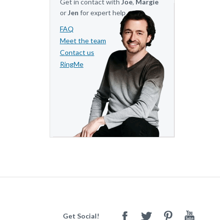
Get in contact with
Joe
,
Margie
or
Jen
for expert help.
FAQ
Meet the team
Contact us
RingMe
Get Social!
Facebook
Twitter
Pinterest
Youtube