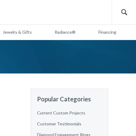
Search
Jewelry & Gifts
Radiance®
Financing
Popular Categories
Current Custom Projects
Customer Testimonials
Diamond Engagement Rings