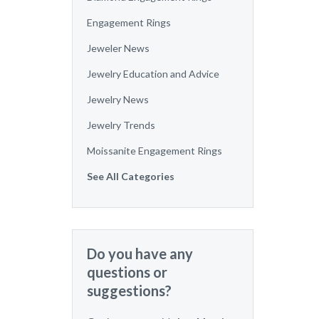
Engagement Rings
Jeweler News
Jewelry Education and Advice
Jewelry News
Jewelry Trends
Moissanite Engagement Rings
See All Categories
Do you have any
questions or
suggestions?