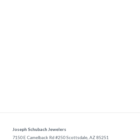
Joseph Schubach Jewelers
7150 E Camelback Rd #250
Scottsdale
,
AZ
85251