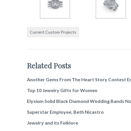
Current Custom Projects
Related Posts
Another Gems From The Heart Story Contest E
Top 10 Jewelry Gifts for Women
Elysium Solid Black Diamond Wedding Bands No
Superstar Employee, Beth Nicastro
Jewelry and its Folklore