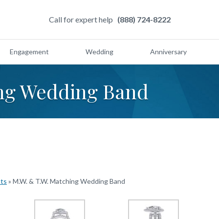
Call for expert help
(888) 724-8222
Engagement
Wedding
Anniversary
ing Wedding Band
cts
»
M.W. & T.W. Matching Wedding Band