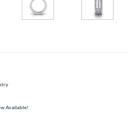
ntry
w Available!