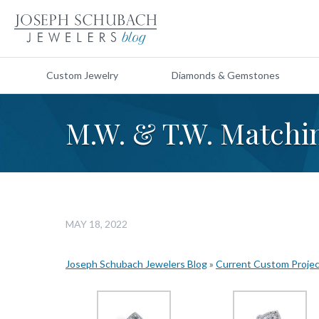
Custom Jewelry
Diamonds & Gemstones
M.W. & T.W. Match
MAY 18, 2022
Joseph Schubach Jewelers Blog
»
Current Custom Proje