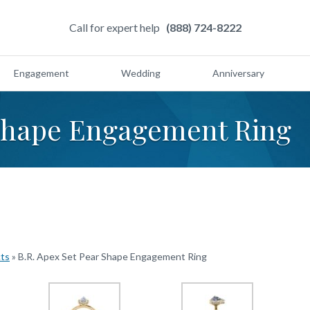
Call for expert help
(888) 724-8222
Engagement
Wedding
Anniversary
 Shape Engagement Ring
cts
»
B.R. Apex Set Pear Shape Engagement Ring