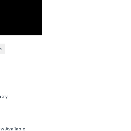
s
ntry
w Available!