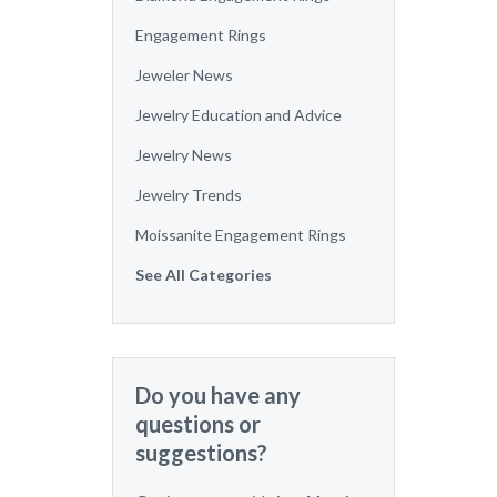
Engagement Rings
Jeweler News
Jewelry Education and Advice
Jewelry News
Jewelry Trends
Moissanite Engagement Rings
See All Categories
Do you have any
questions or
suggestions?