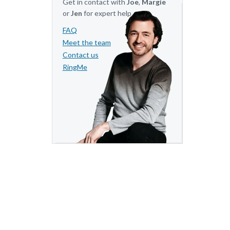
Get in contact with
Joe
,
Margie
or
Jen
for expert help.
FAQ
Meet the team
Contact us
RingMe