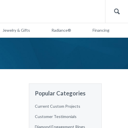
Search
Jewelry & Gifts
Radiance®
Financing
Popular Categories
Current Custom Projects
Customer Testimonials
Diamond Engagement Rings