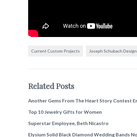
Current Custom Projects
Joseph Schubach Design
Related Posts
Another Gems From The Heart Story Contest E
Top 10 Jewelry Gifts for Women
Superstar Employee, Beth Nicastro
Elysium Solid Black Diamond Wedding Bands No