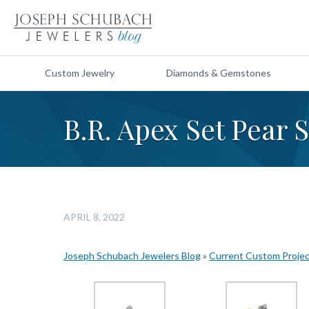
Custom Jewelry
Diamonds & Gemstones
B.R. Apex Set Pear
APRIL 8, 2022
Joseph Schubach Jewelers Blog
»
Current Custom Proje