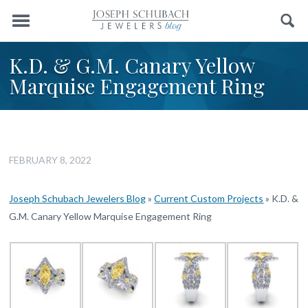
Menu
Search
K.D. & G.M. Canary Yellow
Marquise Engagement Ring
FEBRUARY 8, 2022
Joseph Schubach Jewelers Blog
»
Current Custom Projects
»
K.D. &
G.M. Canary Yellow Marquise Engagement Ring