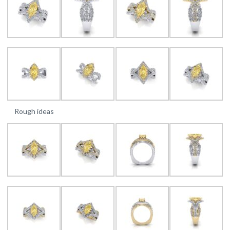
Rough ideas