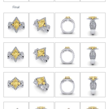
Final