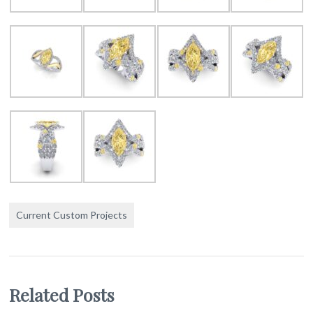
Current Custom Projects
Related Posts