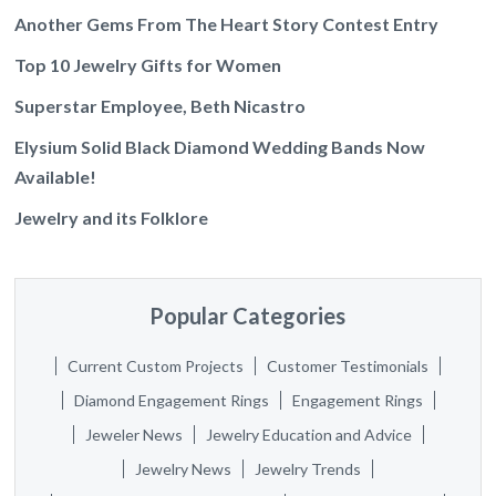
Another Gems From The Heart Story Contest Entry
Top 10 Jewelry Gifts for Women
Superstar Employee, Beth Nicastro
Elysium Solid Black Diamond Wedding Bands Now
Available!
Jewelry and its Folklore
Popular Categories
Current Custom Projects
Customer Testimonials
Diamond Engagement Rings
Engagement Rings
Jeweler News
Jewelry Education and Advice
Jewelry News
Jewelry Trends