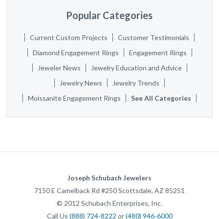
Popular Categories
Current Custom Projects
Customer Testimonials
Diamond Engagement Rings
Engagement Rings
Jeweler News
Jewelry Education and Advice
Jewelry News
Jewelry Trends
Moissanite Engagement Rings
See All Categories
Joseph Schubach Jewelers
7150 E Camelback Rd #250
Scottsdale
,
AZ
85251
©
2012
Schubach Enterprises, Inc.
Call Us
(888) 724-8222
or
(480) 946-6000