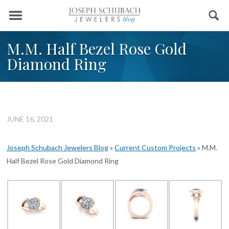
Menu
Search
M.M. Half Bezel Rose Gold
Diamond Ring
JUNE 16, 2021
Joseph Schubach Jewelers Blog
»
Current Custom Projects
»
M.M.
Half Bezel Rose Gold Diamond Ring