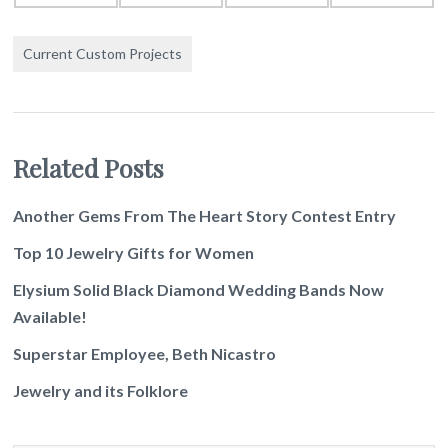
Current Custom Projects
Related Posts
Another Gems From The Heart Story Contest Entry
Top 10 Jewelry Gifts for Women
Elysium Solid Black Diamond Wedding Bands Now
Available!
Superstar Employee, Beth Nicastro
Jewelry and its Folklore