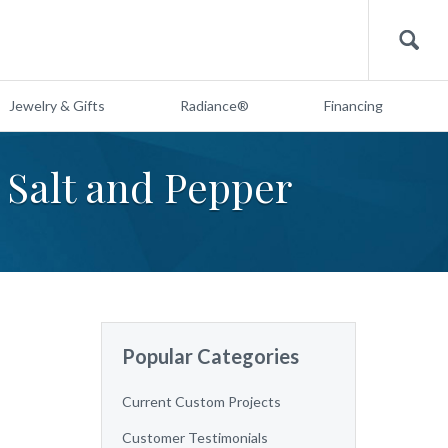
Search
Jewelry & Gifts
Radiance®
Financing
 Salt and Pepper
Popular Categories
Current Custom Projects
Customer Testimonials