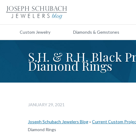
Custom Jewelry
Diamonds & Gemstones
S.H. & R.H. Black 
Diamond Rings
JANUARY 29, 2021
Joseph Schubach Jewelers Blog
»
Current Custom Proje
Diamond Rings