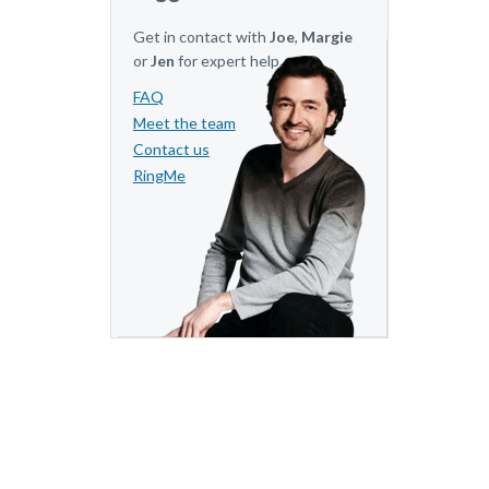
Get in contact with
Joe
,
Margie
or
Jen
for expert help.
FAQ
Meet the team
Contact us
RingMe