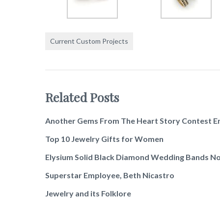
Current Custom Projects
Related Posts
Another Gems From The Heart Story Contest E
Top 10 Jewelry Gifts for Women
Elysium Solid Black Diamond Wedding Bands No
Superstar Employee, Beth Nicastro
Jewelry and its Folklore