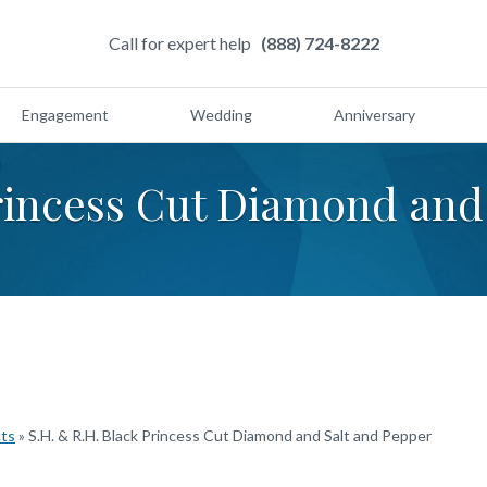
Call for expert help
(888) 724-8222
Engagement
Wedding
Anniversary
Princess Cut Diamond and
cts
»
S.H. & R.H. Black Princess Cut Diamond and Salt and Pepper