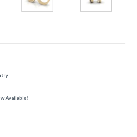
ntry
w Available!