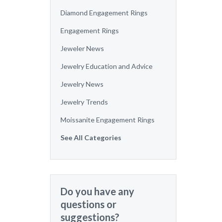
Diamond Engagement Rings
Engagement Rings
Jeweler News
Jewelry Education and Advice
Jewelry News
Jewelry Trends
Moissanite Engagement Rings
See All Categories
Do you have any
questions or
suggestions?