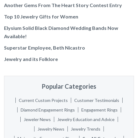
Another Gems From The Heart Story Contest Entry
Top 10 Jewelry Gifts for Women
Elysium Solid Black Diamond Wedding Bands Now
Available!
Superstar Employee, Beth Nicastro
Jewelry and its Folklore
Popular Categories
Current Custom Projects
Customer Testimonials
Diamond Engagement Rings
Engagement Rings
Jeweler News
Jewelry Education and Advice
Jewelry News
Jewelry Trends