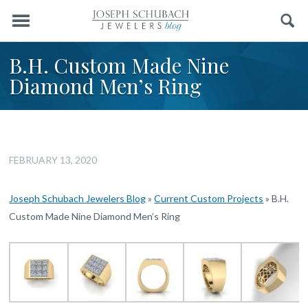
Menu
Search
B.H. Custom Made Nine
Diamond Men’s Ring
FEBRUARY 13, 2020
Joseph Schubach Jewelers Blog
»
Current Custom Projects
»
B.H.
Custom Made Nine Diamond Men’s Ring