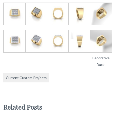
Decorative
Back
Current Custom Projects
Related Posts