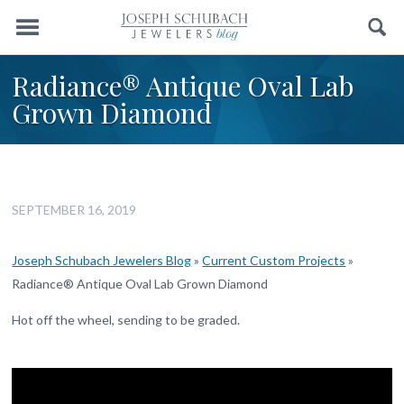
Menu
Search
Radiance® Antique Oval Lab
Grown Diamond
SEPTEMBER 16, 2019
Joseph Schubach Jewelers Blog
»
Current Custom Projects
»
Radiance® Antique Oval Lab Grown Diamond
Hot off the wheel, sending to be graded.