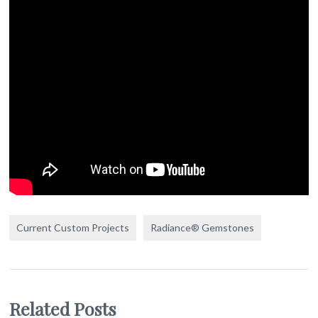
Current Custom Projects
Radiance® Gemstones
Related Posts