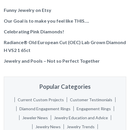
Funny Jewelry on Etsy
Our Goal is to make you feel like THIS….
Celebrating Pink Diamonds!
Radiance® Old European Cut (OEC) Lab Grown Diamond
H VS2 1 65ct
Jewelry and Pools – Not so Perfect Together
Popular Categories
Current Custom Projects
Customer Testimonials
Diamond Engagement Rings
Engagement Rings
Jeweler News
Jewelry Education and Advice
Jewelry News
Jewelry Trends