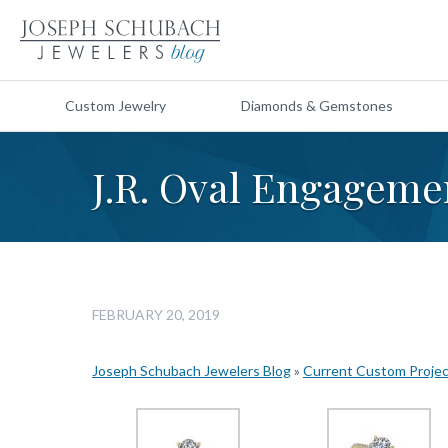
Custom Jewelry
Diamonds & Gemstones
J.R. Oval Engageme
FEBRUARY 20, 2019
Joseph Schubach Jewelers Blog
»
Current Custom Proje