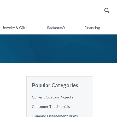
Search
Jewelry & Gifts
Radiance®
Financing
Popular Categories
Current Custom Projects
Customer Testimonials
Diamond Engagement Rings