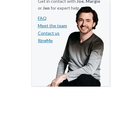
Get in contact with
Joe
,
Margie
or
Jen
for expert help.
FAQ
Meet the team
Contact us
RingMe