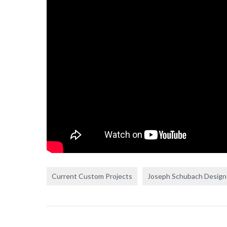
Current Custom Projects
Joseph Schubach Design