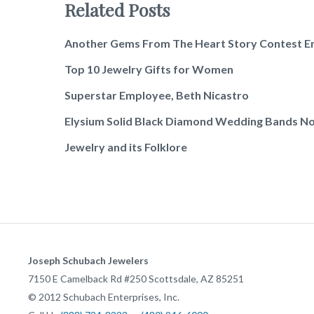
Related Posts
Another Gems From The Heart Story Contest E
Top 10 Jewelry Gifts for Women
Superstar Employee, Beth Nicastro
Elysium Solid Black Diamond Wedding Bands No
Jewelry and its Folklore
Joseph Schubach Jewelers
7150 E Camelback Rd #250
Scottsdale
,
AZ
85251
©
2012
Schubach Enterprises, Inc.