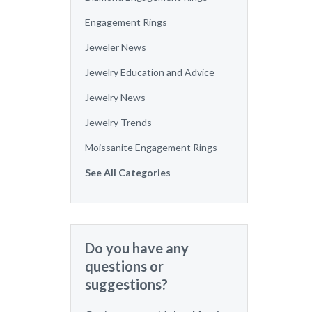
Engagement Rings
Jeweler News
Jewelry Education and Advice
Jewelry News
Jewelry Trends
Moissanite Engagement Rings
See All Categories
Do you have any
questions or
suggestions?