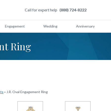
Call for expert help
(888) 724-8222
Engagement
Wedding
Anniversary
nt Ring
cts
»
J.R. Oval Engagement Ring