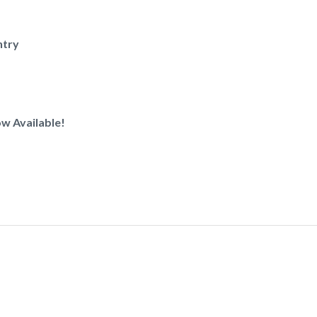
ntry
w Available!