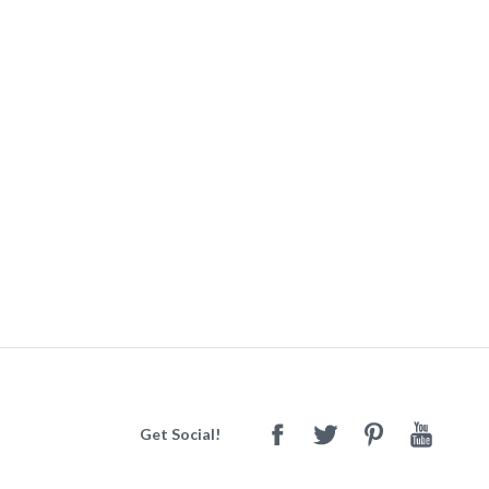
Get Social!
Facebook
Twitter
Pinterest
Youtube