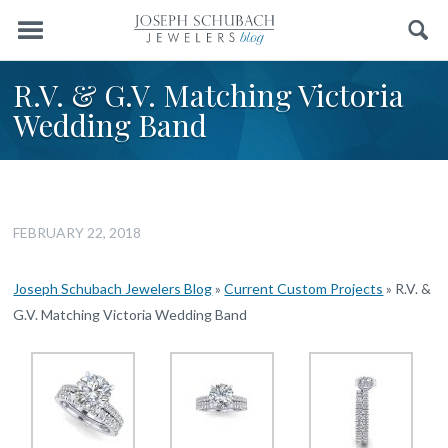
Menu
Search
R.V. & G.V. Matching Victoria
Wedding Band
FEBRUARY 22, 2018
Joseph Schubach Jewelers Blog
»
Current Custom Projects
»
R.V. &
G.V. Matching Victoria Wedding Band