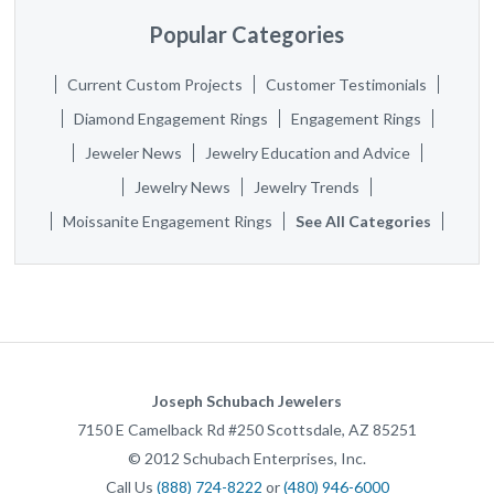
Popular Categories
Current Custom Projects
Customer Testimonials
Diamond Engagement Rings
Engagement Rings
Jeweler News
Jewelry Education and Advice
Jewelry News
Jewelry Trends
Moissanite Engagement Rings
See All Categories
Joseph Schubach Jewelers
7150 E Camelback Rd #250
Scottsdale
,
AZ
85251
©
2012
Schubach Enterprises, Inc.
Call Us
(888) 724-8222
or
(480) 946-6000