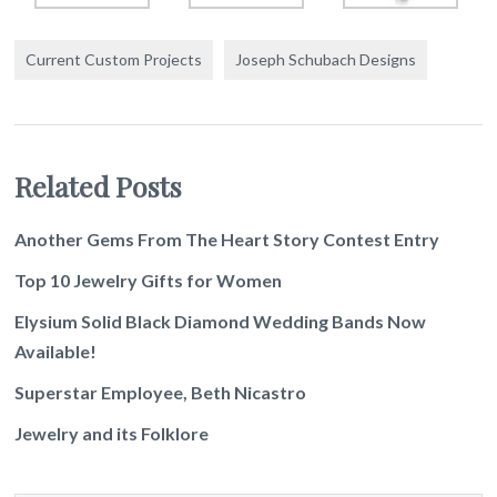
Current Custom Projects
Joseph Schubach Designs
Related Posts
Another Gems From The Heart Story Contest Entry
Top 10 Jewelry Gifts for Women
Elysium Solid Black Diamond Wedding Bands Now
Available!
Superstar Employee, Beth Nicastro
Jewelry and its Folklore