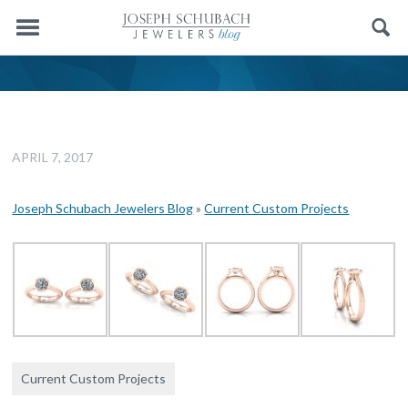
Menu
Search
APRIL 7, 2017
Joseph Schubach Jewelers Blog
»
Current Custom Projects
Current Custom Projects