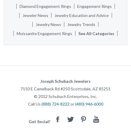
Diamond Engagement Rings
Engagement Rings
Jeweler News
Jewelry Education and Advice
Jewelry News
Jewelry Trends
Moissanite Engagement Rings
See All Categories
Joseph Schubach Jewelers
7150 E Camelback Rd #250
Scottsdale
,
AZ
85251
©
2012
Schubach Enterprises, Inc.
Call Us
(888) 724-8222
or
(480) 946-6000
Facebook
Twitter
Pinterest
Youtube
Get Social!