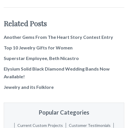
Related Posts
Another Gems From The Heart Story Contest Entry
Top 10 Jewelry Gifts for Women
Superstar Employee, Beth Nicastro
Elysium Solid Black Diamond Wedding Bands Now
Available!
Jewelry and its Folklore
Popular Categories
Current Custom Projects
Customer Testimonials