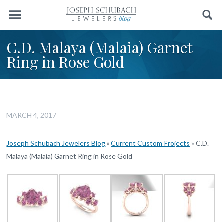
Menu
Search
C.D. Malaya (Malaia) Garnet
Ring in Rose Gold
MARCH 4, 2017
Joseph Schubach Jewelers Blog
»
Current Custom Projects
»
C.D.
Malaya (Malaia) Garnet Ring in Rose Gold