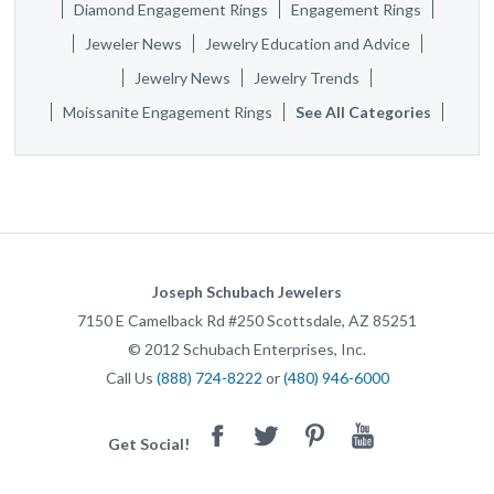
Diamond Engagement Rings
Engagement Rings
Jeweler News
Jewelry Education and Advice
Jewelry News
Jewelry Trends
Moissanite Engagement Rings
See All Categories
Joseph Schubach Jewelers
7150 E Camelback Rd #250
Scottsdale
,
AZ
85251
©
2012
Schubach Enterprises, Inc.
Call Us
(888) 724-8222
or
(480) 946-6000
Facebook
Twitter
Pinterest
Youtube
Get Social!