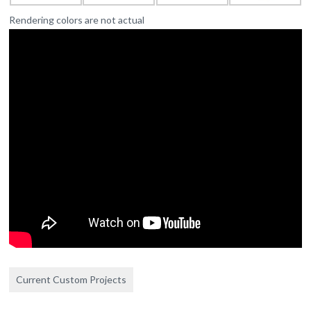
Rendering colors are not actual
Current Custom Projects