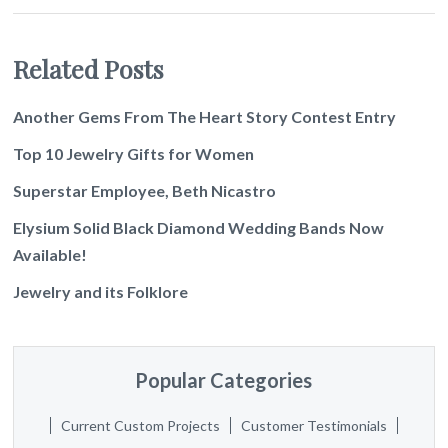
Related Posts
Another Gems From The Heart Story Contest Entry
Top 10 Jewelry Gifts for Women
Superstar Employee, Beth Nicastro
Elysium Solid Black Diamond Wedding Bands Now
Available!
Jewelry and its Folklore
Popular Categories
Current Custom Projects
Customer Testimonials