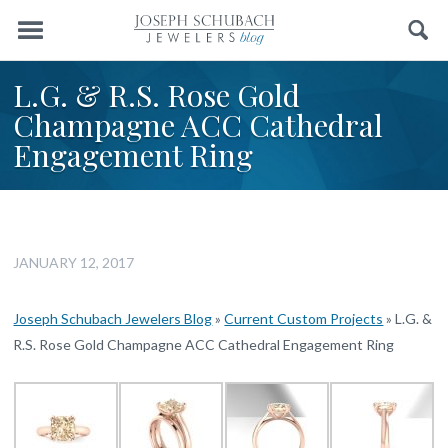
Menu
Search
L.G. & R.S. Rose Gold
Champagne ACC Cathedral
Engagement Ring
JANUARY 12, 2017
Joseph Schubach Jewelers Blog
»
Current Custom Projects
»
L.G. &
R.S. Rose Gold Champagne ACC Cathedral Engagement Ring