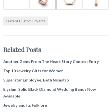
Current Custom Projects
Related Posts
Another Gems From The Heart Story Contest Entry
Top 10 Jewelry Gifts for Women
Superstar Employee, Beth Nicastro
Elysium Solid Black Diamond Wedding Bands Now
Available!
Jewelry and its Folklore