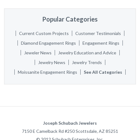
Popular Categories
Current Custom Projects
Customer Testimonials
Diamond Engagement Rings
Engagement Rings
Jeweler News
Jewelry Education and Advice
Jewelry News
Jewelry Trends
Moissanite Engagement Rings
See All Categories
Joseph Schubach Jewelers
7150 E Camelback Rd #250
Scottsdale
,
AZ
85251
©
2012
Schubach Enterprises, Inc.