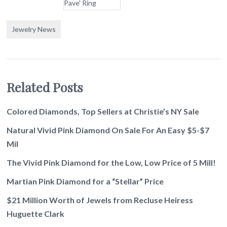
Jewelry News
Related Posts
Colored Diamonds, Top Sellers at Christie’s NY Sale
Natural Vivid Pink Diamond On Sale For An Easy $5-$7
Mil
The Vivid Pink Diamond for the Low, Low Price of 5 Mill!
Martian Pink Diamond for a “Stellar” Price
$21 Million Worth of Jewels from Recluse Heiress
Huguette Clark