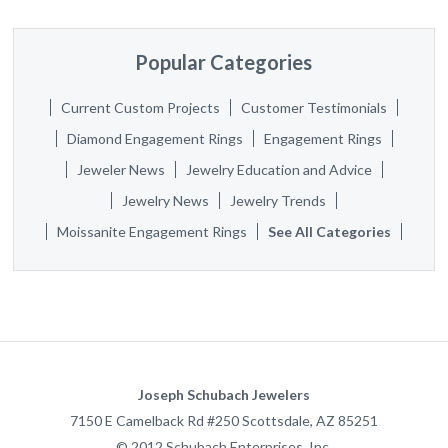
Popular Categories
Current Custom Projects
Customer Testimonials
Diamond Engagement Rings
Engagement Rings
Jeweler News
Jewelry Education and Advice
Jewelry News
Jewelry Trends
Moissanite Engagement Rings
See All Categories
Joseph Schubach Jewelers
7150 E Camelback Rd #250
Scottsdale
,
AZ
85251
©
2012
Schubach Enterprises, Inc.