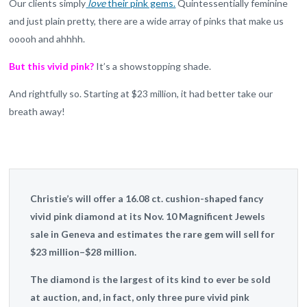
Our clients simply
love
their pink gems.
Quintessentially feminine
and just plain pretty, there are a wide array of pinks that make us
ooooh and ahhhh.
But this vivid pink?
It’s a showstopping shade.
And rightfully so. Starting at $23 million, it had better take our
breath away!
Christie’s will offer a 16.08 ct. cushion-shaped fancy
vivid pink diamond at its Nov. 10 Magnificent Jewels
sale in Geneva and estimates the rare gem will sell for
$23 million–$28 million.
The diamond is the largest of its kind to ever be sold
at auction, and, in fact, only three pure vivid pink