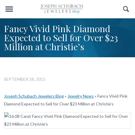
Menu
Search
Fancy Vivid Pink Diamond
Expected to Sell for Over $23
Million at Christie’s
SEPTEMBER 28, 2015
Joseph Schubach Jewelers Blog
»
Jewelry News
»
Fancy Vivid Pink
Diamond Expected to Sell for Over $23 Million at Christie’s