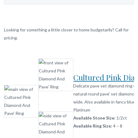
Looking for something a little closer to home budgetarily? Call for
pricing.
Cultured Pink Di
Delicate pave set diamond ring wi
natural round pave’ set diamonds
wide. Also available in fancy blue 
Platinum
Available Stone Size:
1/2ct
Available Ring Size:
4 – 8