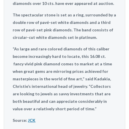
diamonds over 10 cts. have ever appeared at auction.
The spectacular stone is set as a ring, surrounded by a
double row of pavé-set white diamonds and a third
row of pavé-set pink diamonds. The band consists of
circular-cut white diamonds set in platinum.
“As large and rare colored diamonds of this caliber
become increasingly hard to locate, this 16.08 ct.
fancy vivid pink diamond comes to market at a time
when great gems are mirroring prices achieved for
masterpieces in the world of fine art,” said Kadakia,
Christie’s international head of jewelry. “Collectors
are looking to jewels as savvy investments that are
both beautiful and can appreciate considerably in
value over a relatively short period of time.”
Source:
JCK