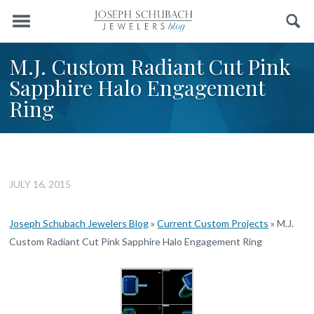
Menu
Search
M.J. Custom Radiant Cut Pink
Sapphire Halo Engagement
Ring
JULY 16, 2015
Joseph Schubach Jewelers Blog
»
Current Custom Projects
»
M.J.
Custom Radiant Cut Pink Sapphire Halo Engagement Ring