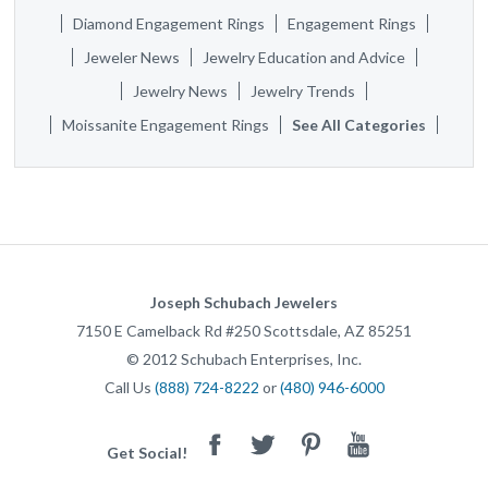
Diamond Engagement Rings
Engagement Rings
Jeweler News
Jewelry Education and Advice
Jewelry News
Jewelry Trends
Moissanite Engagement Rings
See All Categories
Joseph Schubach Jewelers
7150 E Camelback Rd #250
Scottsdale
,
AZ
85251
©
2012
Schubach Enterprises, Inc.
Call Us
(888) 724-8222
or
(480) 946-6000
Facebook
Twitter
Pinterest
Youtube
Get Social!