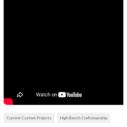
Current Custom Projects
High Bench Craftsmanship