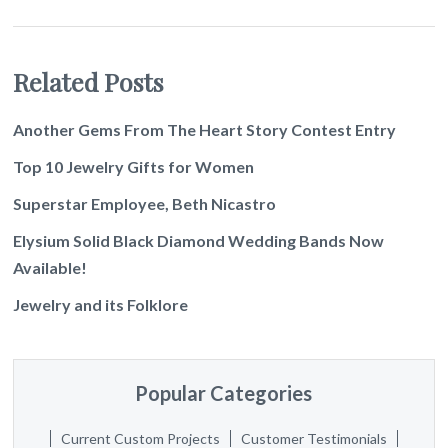
Related Posts
Another Gems From The Heart Story Contest Entry
Top 10 Jewelry Gifts for Women
Superstar Employee, Beth Nicastro
Elysium Solid Black Diamond Wedding Bands Now
Available!
Jewelry and its Folklore
Popular Categories
Current Custom Projects
Customer Testimonials