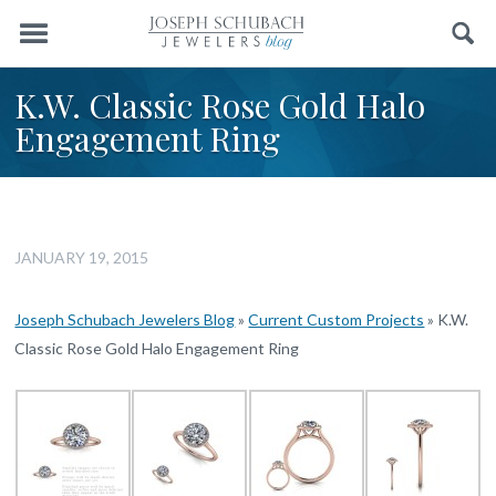
Menu
Search
K.W. Classic Rose Gold Halo
Engagement Ring
JANUARY 19, 2015
Joseph Schubach Jewelers Blog
»
Current Custom Projects
»
K.W.
Classic Rose Gold Halo Engagement Ring