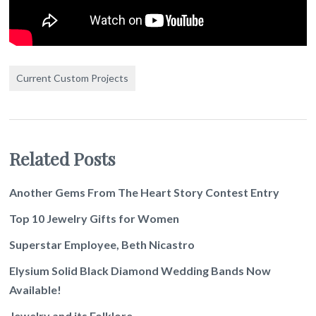
Current Custom Projects
Related Posts
Another Gems From The Heart Story Contest Entry
Top 10 Jewelry Gifts for Women
Superstar Employee, Beth Nicastro
Elysium Solid Black Diamond Wedding Bands Now
Available!
Jewelry and its Folklore