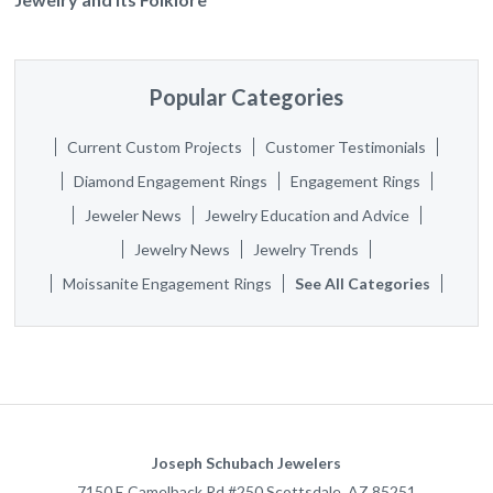
Popular Categories
Current Custom Projects
Customer Testimonials
Diamond Engagement Rings
Engagement Rings
Jeweler News
Jewelry Education and Advice
Jewelry News
Jewelry Trends
Moissanite Engagement Rings
See All Categories
Joseph Schubach Jewelers
7150 E Camelback Rd #250
Scottsdale
,
AZ
85251