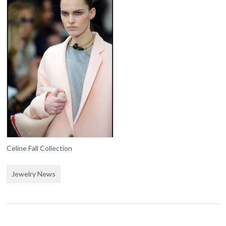
Celine Fall Collection
Jewelry News