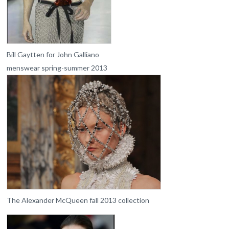
Bill Gaytten for John Galliano
menswear spring-summer 2013
The Alexander McQueen fall 2013 collection