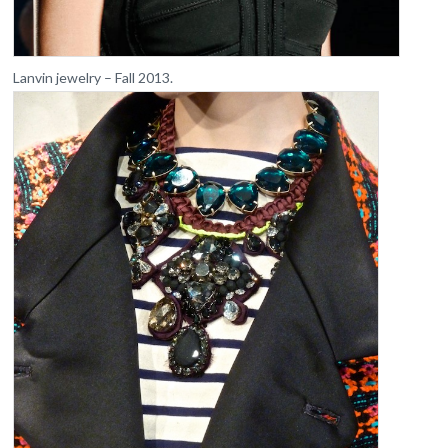
Lanvin jewelry – Fall 2013.