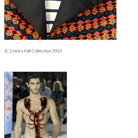
JC Crew’s Fall Collection 2013