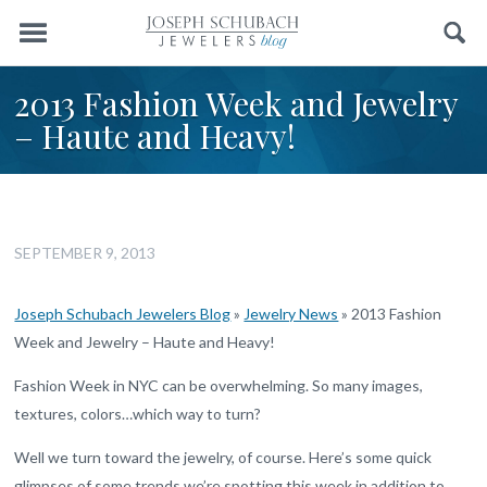
Menu
Search
2013 Fashion Week and Jewelry
– Haute and Heavy!
SEPTEMBER 9, 2013
Joseph Schubach Jewelers Blog
»
Jewelry News
»
2013 Fashion
Week and Jewelry – Haute and Heavy!
Fashion Week in NYC can be overwhelming. So many images,
textures, colors…which way to turn?
Well we turn toward the jewelry, of course. Here’s some quick
glimpses of some trends we’re spotting this week in addition to