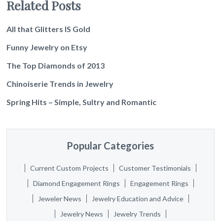
Related Posts
All that Glitters IS Gold
Funny Jewelry on Etsy
The Top Diamonds of 2013
Chinoiserie Trends in Jewelry
Spring Hits – Simple, Sultry and Romantic
Popular Categories
Current Custom Projects
Customer Testimonials
Diamond Engagement Rings
Engagement Rings
Jeweler News
Jewelry Education and Advice
Jewelry News
Jewelry Trends