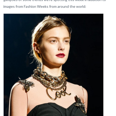
images from Fashion Weeks from around the world: