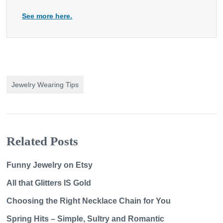
See more here.
Jewelry Wearing Tips
Related Posts
Funny Jewelry on Etsy
All that Glitters IS Gold
Choosing the Right Necklace Chain for You
Spring Hits – Simple, Sultry and Romantic