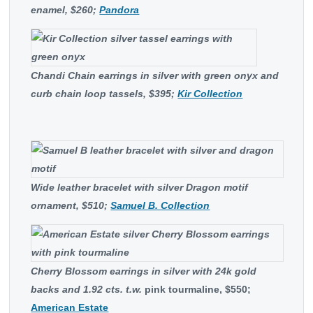
enamel, $260;
Pandora
Chandi Chain earrings in silver with green onyx and
curb chain loop tassels, $395;
Kir Collection
Wide leather bracelet with silver Dragon motif
ornament, $510;
Samuel B. Collection
Cherry Blossom earrings in silver with 24k gold
backs and
1.92 cts. t.w.
pink tourmaline, $550;
American Estate