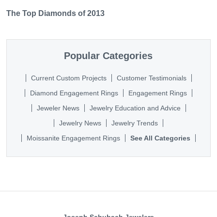
The Top Diamonds of 2013
Popular Categories
Current Custom Projects
Customer Testimonials
Diamond Engagement Rings
Engagement Rings
Jeweler News
Jewelry Education and Advice
Jewelry News
Jewelry Trends
Moissanite Engagement Rings
See All Categories