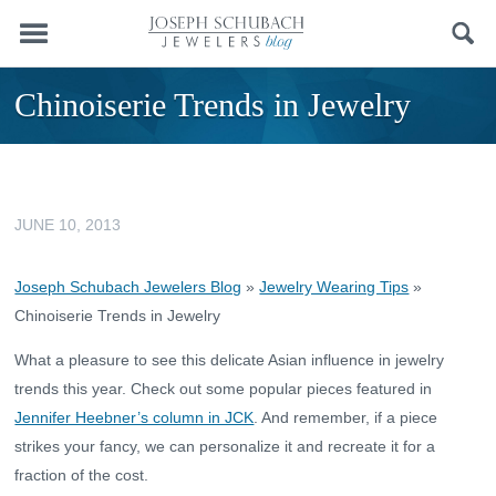
Menu
Search
Chinoiserie Trends in Jewelry
JUNE 10, 2013
Joseph Schubach Jewelers Blog
»
Jewelry Wearing Tips
»
Chinoiserie Trends in Jewelry
What a pleasure to see this delicate Asian influence in jewelry
trends this year. Check out some popular pieces featured in
Jennifer Heebner’s column in JCK
. And remember, if a piece
strikes your fancy, we can personalize it and recreate it for a
fraction of the cost.