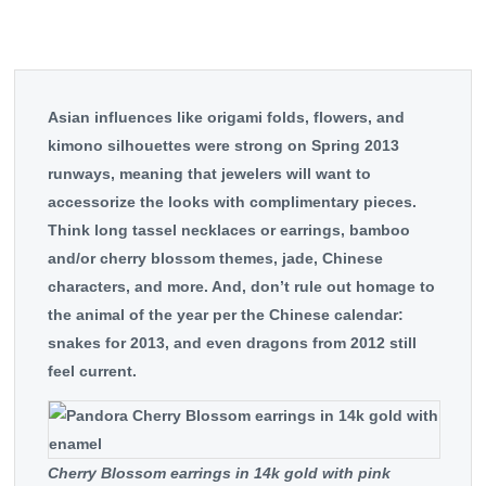
Asian influences like origami folds, flowers, and
kimono silhouettes were strong on Spring 2013
runways, meaning that jewelers will want to
accessorize the looks with complimentary pieces.
Think long tassel necklaces or earrings, bamboo
and/or cherry blossom themes, jade, Chinese
characters, and more. And, don’t rule out homage to
the animal of the year per the Chinese calendar:
snakes for 2013, and even dragons from 2012 still
feel current.
Cherry Blossom earrings in 14k gold with pink