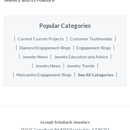
Popular Categories
Current Custom Projects
Customer Testimonials
Diamond Engagement Rings
Engagement Rings
Jeweler News
Jewelry Education and Advice
Jewelry News
Jewelry Trends
Moissanite Engagement Rings
See All Categories
Joseph Schubach Jewelers
7150 E Camelback Rd #250
Scottsdale
,
AZ
85251