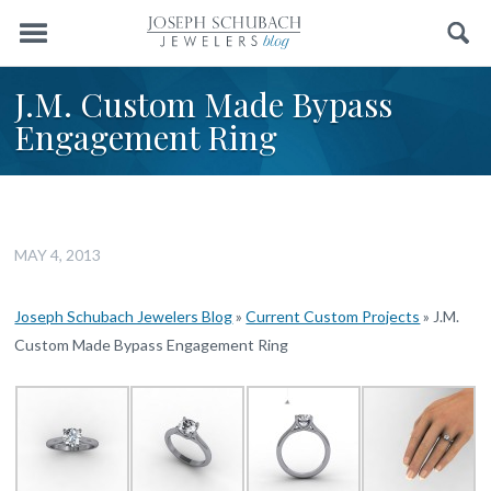
Menu
Search
J.M. Custom Made Bypass
Engagement Ring
MAY 4, 2013
Joseph Schubach Jewelers Blog
»
Current Custom Projects
»
J.M.
Custom Made Bypass Engagement Ring