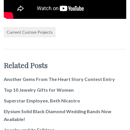
Current Custom Projects
Related Posts
Another Gems From The Heart Story Contest Entry
Top 10 Jewelry Gifts for Women
Superstar Employee, Beth Nicastro
Elysium Solid Black Diamond Wedding Bands Now
Available!
Jewelry and its Folklore