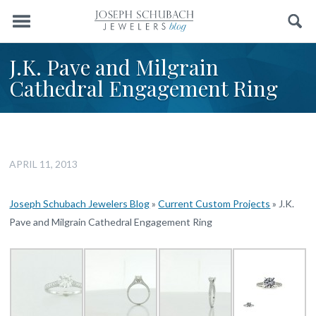
Menu
Search
J.K. Pave and Milgrain
Cathedral Engagement Ring
APRIL 11, 2013
Joseph Schubach Jewelers Blog
»
Current Custom Projects
»
J.K.
Pave and Milgrain Cathedral Engagement Ring