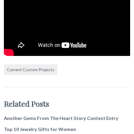
Current Custom Projects
Related Posts
Another Gems From The Heart Story Contest Entry
Top 10 Jewelry Gifts for Women