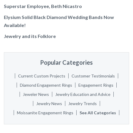
Superstar Employee, Beth Nicastro
Elysium Solid Black Diamond Wedding Bands Now
Available!
Jewelry and its Folklore
Popular Categories
Current Custom Projects
Customer Testimonials
Diamond Engagement Rings
Engagement Rings
Jeweler News
Jewelry Education and Advice
Jewelry News
Jewelry Trends
Moissanite Engagement Rings
See All Categories