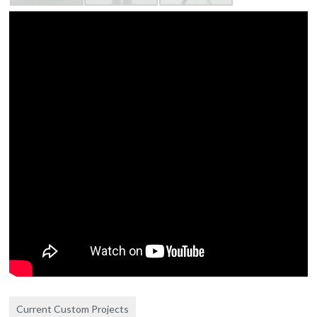
Current Custom Projects