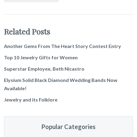
Related Posts
Another Gems From The Heart Story Contest Entry
Top 10 Jewelry Gifts for Women
Superstar Employee, Beth Nicastro
Elysium Solid Black Diamond Wedding Bands Now
Available!
Jewelry and its Folklore
Popular Categories