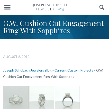
Menu
Search
G.W. Cushion Cut Engagement
Ring With Sapphires
AUGUST 6, 2012
Joseph Schubach Jewelers Blog
»
Current Custom Projects
»
G.W.
Cushion Cut Engagement Ring With Sapphires