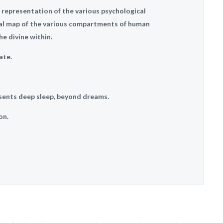
 representation of the various psychological
al map of the various compartments of human
e divine within.
ate.
sents deep sleep, beyond dreams.
on.