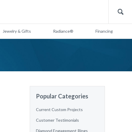
Search
Jewelry & Gifts
Radiance®
Financing
Popular Categories
Current Custom Projects
Customer Testimonials
Diamond Engagement Rings