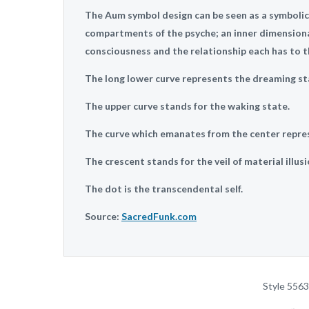
The Aum symbol design can be seen as a symbolic
compartments of the psyche; an inner dimension
consciousness and the relationship each has to th
The long lower curve represents the dreaming st
The upper curve stands for the waking state.
The curve which emanates from the center repre
The crescent stands for the veil of material illusi
The dot is the transcendental self.
Source:
SacredFunk.com
Style 5563