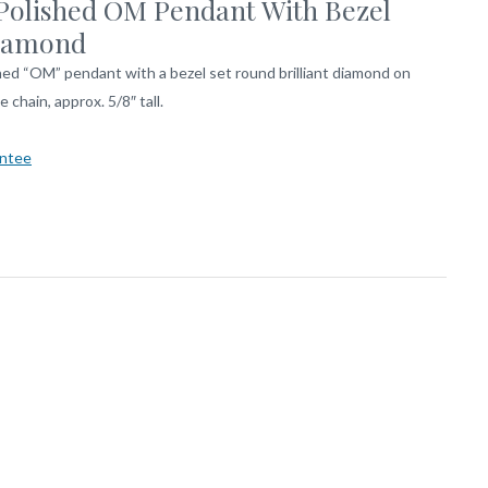
Polished OM Pendant With Bezel
iamond
hed “OM” pendant with a bezel set round brilliant diamond on
e chain, approx. 5/8″ tall.
ntee