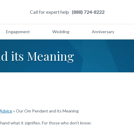
Call for expert help
(888) 724-8222
Engagement
Wedding
Anniversary
d its Meaning
 Advice
»
Our Om Pendant and its Meaning
and what it signifies. For those who don’t know: