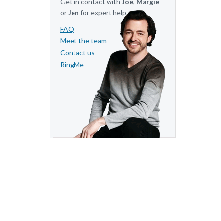
Get in contact with
Joe
,
Margie
or
Jen
for expert help.
FAQ
Meet the team
Contact us
RingMe