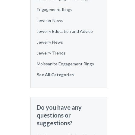
Engagement Rings
Jeweler News
Jewelry Education and Advice
Jewelry News
Jewelry Trends
Moissanite Engagement Rings
See All Categories
Do you have any
questions or
suggestions?