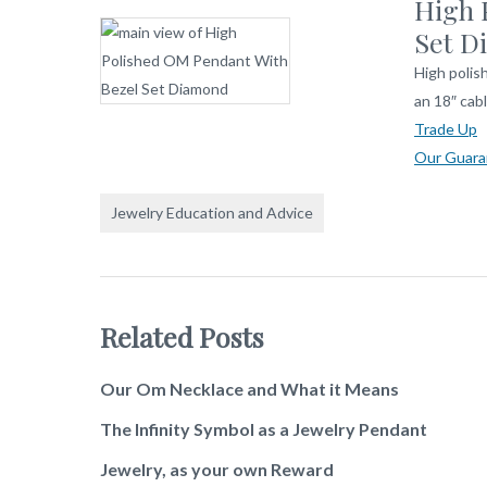
High 
Set D
High polis
an 18″ cabl
Trade Up
Our Guara
Jewelry Education and Advice
Related Posts
Our Om Necklace and What it Means
The Infinity Symbol as a Jewelry Pendant
Jewelry, as your own Reward