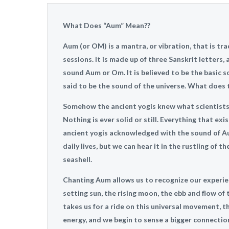
What Does “Aum” Mean??
Aum (or OM) is a mantra, or vibration, that is tr
sessions. It is made up of three Sanskrit letters
sound Aum or Om. It is believed to be the basic so
said to be the sound of the universe. What does
Somehow the ancient yogis knew what scientists t
Nothing is ever solid or still. Everything that exi
ancient yogis acknowledged with the sound of Au
daily lives, but we can hear it in the rustling of 
seashell.
Chanting Aum allows us to recognize our experie
setting sun, the rising moon, the ebb and flow of 
takes us for a ride on this universal movement, t
energy, and we begin to sense a bigger connection