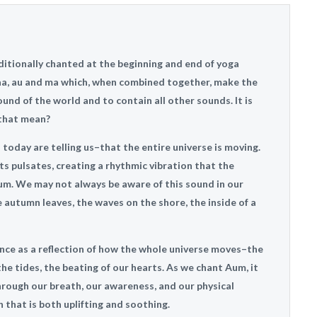
aditionally chanted at the beginning and end of yoga
, aa, au and ma which, when combined together, make the
und of the world and to contain all other sounds. It is
 that mean?
oday are telling us–that the entire universe is moving.
sts pulsates, creating a rhythmic vibration that the
m. We may not always be aware of this sound in our
the autumn leaves, the waves on the shore, the inside of a
nce as a reflection of how the whole universe moves–the
the tides, the beating of our hearts. As we chant Aum, it
hrough our breath, our awareness, and our physical
 that is both uplifting and soothing.