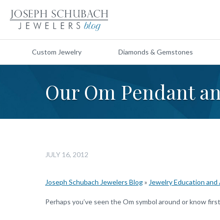
Custom Jewelry
Diamonds & Gemstones
Our Om Pendant an
JULY 16, 2012
Joseph Schubach Jewelers Blog
»
Jewelry Education and
Perhaps you’ve seen the Om symbol around or know firsth