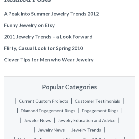
A Peak into Summer Jewelry Trends 2012
Funny Jewelry on Etsy
2011 Jewelry Trends – a Look Forward
Flirty, Casual Look for Spring 2010
Clever Tips for Men who Wear Jewelry
Popular Categories
Current Custom Projects
Customer Testimonials
Diamond Engagement Rings
Engagement Rings
Jeweler News
Jewelry Education and Advice
Jewelry News
Jewelry Trends