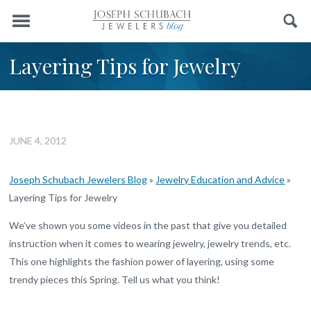
Menu
Search
Layering Tips for Jewelry
JUNE 4, 2012
Joseph Schubach Jewelers Blog
»
Jewelry Education and Advice
»
Layering Tips for Jewelry
We’ve shown you some videos in the past that give you detailed
instruction when it comes to wearing jewelry, jewelry trends, etc.
This one highlights the fashion power of layering, using some
trendy pieces this Spring. Tell us what you think!