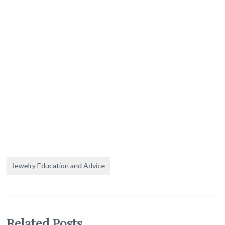
Jewelry Education and Advice
Related Posts