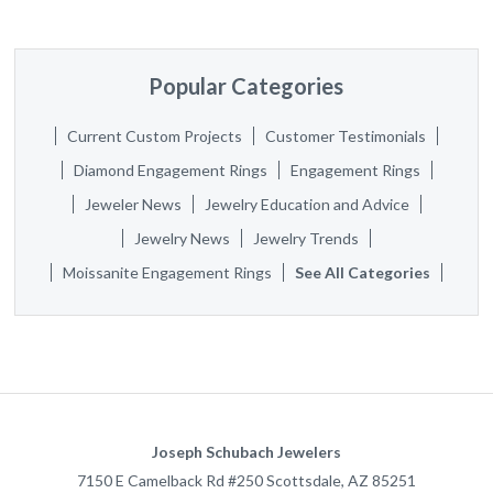
Popular Categories
Current Custom Projects
Customer Testimonials
Diamond Engagement Rings
Engagement Rings
Jeweler News
Jewelry Education and Advice
Jewelry News
Jewelry Trends
Moissanite Engagement Rings
See All Categories
Joseph Schubach Jewelers
7150 E Camelback Rd #250
Scottsdale
,
AZ
85251