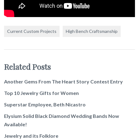
Current Custom Projects
High Bench Craftsmanship
Related Posts
Another Gems From The Heart Story Contest Entry
Top 10 Jewelry Gifts for Women
Superstar Employee, Beth Nicastro
Elysium Solid Black Diamond Wedding Bands Now
Available!
Jewelry and its Folklore