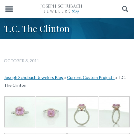
Menu
Search
T.C. The Clinton
OCTOBER 3, 2011
Joseph Schubach Jewelers Blog
»
Current Custom Projects
»
T.C.
The Clinton