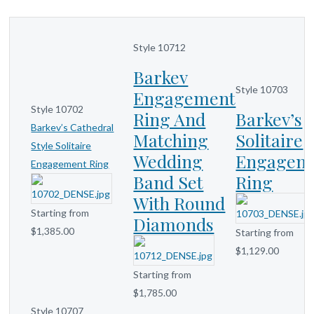
Style 10712
Barkev
Style 10703
Engagement
Style 10702
Ring And
Barkev’s
Barkev’s Cathedral
Matching
Solitaire
Style Solitaire
Wedding
Engagem
Engagement Ring
Band Set
Ring
With Round
Starting from
Diamonds
$1,385.00
Starting from
$1,129.00
Starting from
$1,785.00
Style 10707