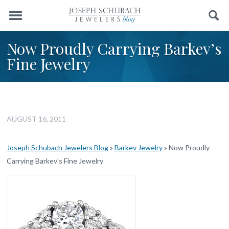
Menu
Search
Now Proudly Carrying Barkev’s
Fine Jewelry
AUGUST 16, 2011
Joseph Schubach Jewelers Blog
»
Barkev Jewelry
»
Now Proudly
Carrying Barkev’s Fine Jewelry