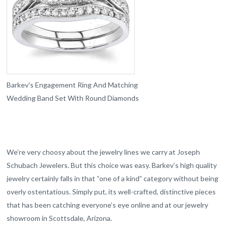
Barkev's Engagement Ring And Matching
Wedding Band Set With Round Diamonds
We’re very choosy about the jewelry lines we carry at Joseph
Schubach Jewelers. But this choice was easy. Barkev’s high quality
jewelry certainly falls in that “one of a kind” category without being
overly ostentatious. Simply put, its well-crafted, distinctive pieces
that has been catching everyone’s eye online and at our jewelry
showroom in Scottsdale, Arizona.