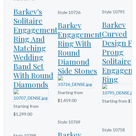
Barkev’s
Style 10795
Style 10726
Solitaire
Barkev
Barkev
Engagement
Curved
Engagement
Ring And
Design F
Ring With
Matching
Prong
Round
Wedding
Solitaire
Diamond
Band Set
Engagem
Side Stones
With Round
Ring
Diamonds
Starting from
$1,459.00
Starting from $71
Starting from
$1,299.00
Style 10769
Style 10758
Barkev
Style 10798