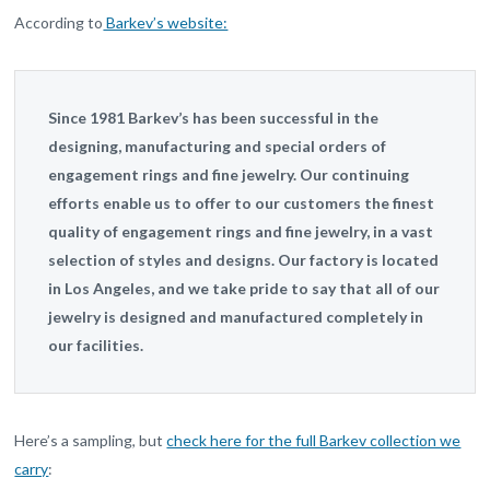
According to
Barkev’s website:
Since 1981 Barkev’s has been successful in the
designing, manufacturing and special orders of
engagement rings and fine jewelry. Our continuing
efforts enable us to offer to our customers the finest
quality of engagement rings and fine jewelry, in a vast
selection of styles and designs. Our factory is located
in Los Angeles, and we take pride to say that all of our
jewelry is designed and manufactured completely in
our facilities.
Here’s a sampling, but
check here for the full Barkev collection we
carry
: