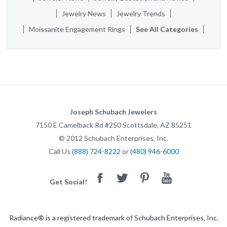
Jewelry News
Jewelry Trends
Moissanite Engagement Rings
See All Categories
Joseph Schubach Jewelers
7150 E Camelback Rd #250
Scottsdale
,
AZ
85251
©
2012
Schubach Enterprises, Inc.
Call Us
(888) 724-8222
or
(480) 946-6000
Facebook
Twitter
Pinterest
Youtube
Get Social!
Radiance® is a registered trademark of Schubach Enterprises, Inc.