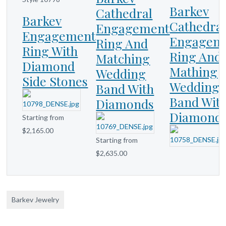
Barkev
Cathedral
Barkev
Cathedra
Engagement
Engagement
Engagem
Ring And
Ring With
Ring And
Matching
Diamond
Mathing
Wedding
Side Stones
Wedding
Band With
Band Wit
Diamonds
Diamond
Starting from
$2,165.00
Starting from
$2,635.00
Barkev Jewelry