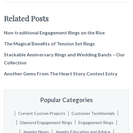
Related Posts
Non-traditional Engagement Rings on the Rise
The Magical Benefits of Tension Set Rings
Stackable Anniversary Rings and Wedding Bands – Our
Collection
Another Gems From The Heart Story Contest Entry
Popular Categories
Current Custom Projects
Customer Testimonials
Diamond Engagement Rings
Engagement Rings
Jeweler News
Jewelry Education and Advice