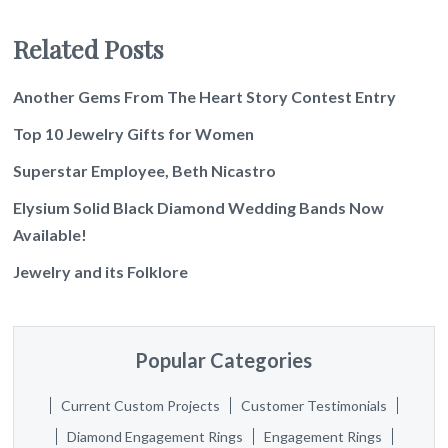
Related Posts
Another Gems From The Heart Story Contest Entry
Top 10 Jewelry Gifts for Women
Superstar Employee, Beth Nicastro
Elysium Solid Black Diamond Wedding Bands Now
Available!
Jewelry and its Folklore
Popular Categories
Current Custom Projects
Customer Testimonials
Diamond Engagement Rings
Engagement Rings