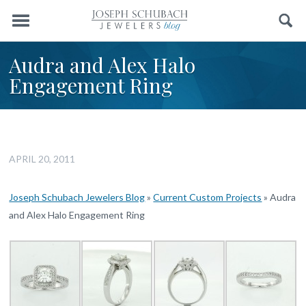
Menu
Search
Audra and Alex Halo
Engagement Ring
APRIL 20, 2011
Joseph Schubach Jewelers Blog
»
Current Custom Projects
»
Audra
and Alex Halo Engagement Ring