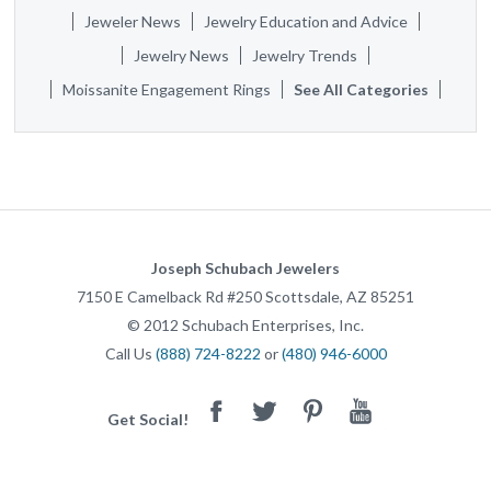
Jeweler News
Jewelry Education and Advice
Jewelry News
Jewelry Trends
Moissanite Engagement Rings
See All Categories
Joseph Schubach Jewelers
7150 E Camelback Rd #250
Scottsdale
,
AZ
85251
©
2012
Schubach Enterprises, Inc.
Call Us
(888) 724-8222
or
(480) 946-6000
Facebook
Twitter
Pinterest
Youtube
Get Social!