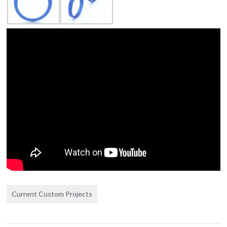
Current Custom Projects