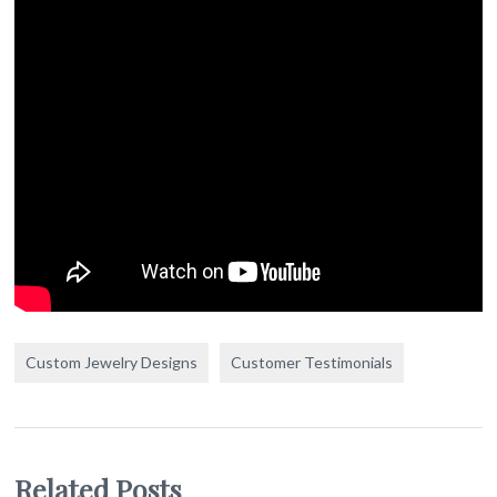
Custom Jewelry Designs
Customer Testimonials
Related Posts