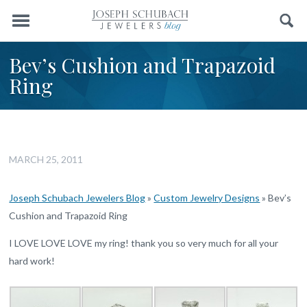
Menu
Search
Bev’s Cushion and Trapazoid
Ring
MARCH 25, 2011
Joseph Schubach Jewelers Blog
»
Custom Jewelry Designs
»
Bev’s
Cushion and Trapazoid Ring
I LOVE LOVE LOVE my ring! thank you so very much for all your
hard work!