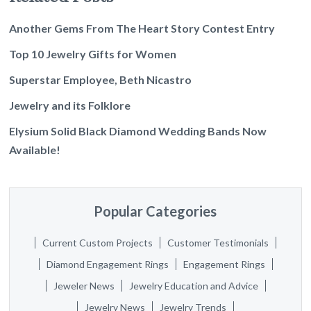
Another Gems From The Heart Story Contest Entry
Top 10 Jewelry Gifts for Women
Superstar Employee, Beth Nicastro
Jewelry and its Folklore
Elysium Solid Black Diamond Wedding Bands Now
Available!
Popular Categories
Current Custom Projects
Customer Testimonials
Diamond Engagement Rings
Engagement Rings
Jeweler News
Jewelry Education and Advice
Jewelry News
Jewelry Trends