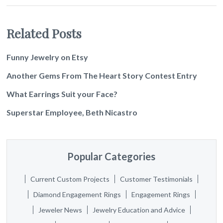
Related Posts
Funny Jewelry on Etsy
Another Gems From The Heart Story Contest Entry
What Earrings Suit your Face?
Superstar Employee, Beth Nicastro
Popular Categories
Current Custom Projects
Customer Testimonials
Diamond Engagement Rings
Engagement Rings
Jeweler News
Jewelry Education and Advice