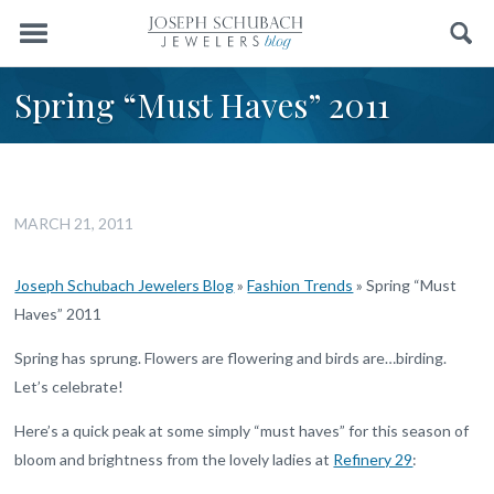
Menu
Search
Spring “Must Haves” 2011
MARCH 21, 2011
Joseph Schubach Jewelers Blog
»
Fashion Trends
»
Spring “Must
Haves” 2011
Spring has sprung. Flowers are flowering and birds are…birding.
Let’s celebrate!
Here’s a quick peak at some simply “must haves” for this season of
bloom and brightness from the lovely ladies at
Refinery 29
: