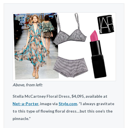
Above, from left:
Stella McCartney
Floral Dress, $4,095, available at
Net-a-Porter
, image via
Style.com
. “I always gravitate
to this type of flowing floral dress…but this one’s the
pinnacle.”