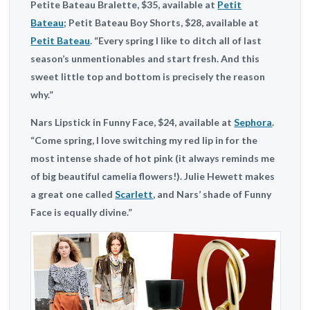
Petite Bateau
Bralette, $35, available at
Petit
Bateau
;
Petit Bateau
Boy Shorts, $28, available at
Petit Bateau
. “Every spring I like to ditch all of last
season’s unmentionables and start fresh. And this
sweet little top and bottom is precisely the reason
why.”
Nars
Lipstick in Funny Face, $24, available at
Sephora
.
“Come spring, I love switching my red lip in for the
most intense shade of hot pink (it always reminds me
of big beautiful camelia flowers!). Julie Hewett makes
a great one called
Scarlett
, and Nars’ shade of Funny
Face is equally divine.”