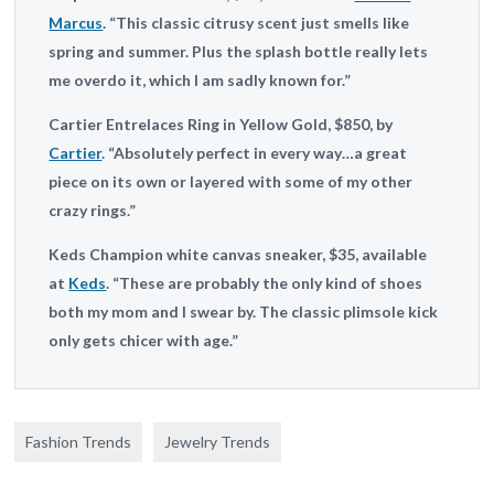
Marcus
. “This classic citrusy scent just smells like
spring and summer. Plus the splash bottle really lets
me overdo it, which I am sadly known for.”
Cartier
Entrelaces Ring in Yellow Gold, $850, by
Cartier
. “Absolutely perfect in every way…a great
piece on its own or layered with some of my other
crazy rings.”
Keds
Champion white canvas sneaker, $35, available
at
Keds
. “These are probably the only kind of shoes
both my mom and I swear by. The classic plimsole kick
only gets chicer with age.”
Fashion Trends
Jewelry Trends