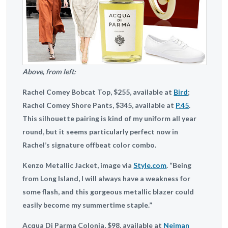
Above, from left:
Rachel Comey
Bobcat Top, $255, available at
Bird
;
Rachel Comey
Shore Pants, $345, available at
P.45
.
This silhouette pairing is kind of my uniform all year
round, but it seems particularly perfect now in
Rachel’s signature offbeat color combo.
Kenzo
Metallic Jacket, image via
Style.com
. “Being
from Long Island, I will always have a weakness for
some flash, and this gorgeous metallic blazer could
easily become my summertime staple.”
Acqua Di Parma
Colonia, $98, available at
Neiman